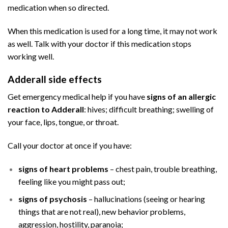
medication when so directed.
Buy Adderall
Online
When this medication is used for a long time, it may not work
as well. Talk with your doctor if this medication stops
working well.
Adderall side effects
Buy Adderall
Online
Get emergency medical help if you have
signs of an allergic
reaction to Adderall
: hives; difficult breathing; swelling of
your face, lips, tongue, or throat.
Call your doctor at once if you have:
signs of heart problems
– chest pain, trouble breathing,
feeling like you might pass out;
signs of psychosis
– hallucinations (seeing or hearing
things that are not real), new behavior problems,
aggression, hostility, paranoia;