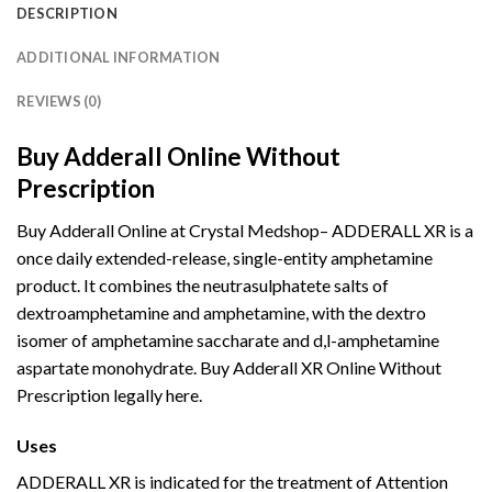
DESCRIPTION
ADDITIONAL INFORMATION
REVIEWS (0)
Buy Adderall Online Without
Prescription
Buy Adderall Online at Crystal Medshop– ADDERALL XR is a
once daily extended-release, single-entity amphetamine
product. It combines the neutrasulphatete salts of
dextroamphetamine and amphetamine, with the dextro
isomer of amphetamine saccharate and d,l-amphetamine
aspartate monohydrate. Buy Adderall XR Online Without
Prescription legally here.
Buy Adderall
Online
Uses
Buy Adderall
Online
ADDERALL XR is indicated for the treatment of Attention