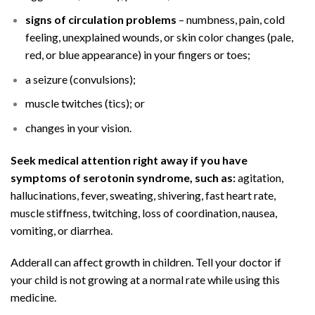
signs of circulation problems
– numbness, pain, cold
feeling, unexplained wounds, or skin color changes (pale,
red, or blue appearance) in your fingers or toes;
a seizure (convulsions);
muscle twitches (tics); or
changes in your vision.
Seek medical attention right away if you have
symptoms of serotonin syndrome, such as:
agitation,
hallucinations, fever, sweating, shivering, fast heart rate,
muscle stiffness, twitching, loss of coordination, nausea,
vomiting, or diarrhea.
Adderall can affect growth in children. Tell your doctor if
your child is not growing at a normal rate while using this
medicine.