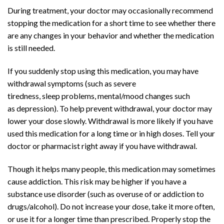
During treatment, your doctor may occasionally recommend
stopping the medication for a short time to see whether there
are any changes in your behavior and whether the medication
is still needed.
Buy Adderall
Online
If you suddenly stop using this medication, you may have
withdrawal symptoms (such as severe
tiredness,
sleep
problems, mental/mood changes such
as
depression
). To help prevent withdrawal, your doctor may
lower your dose slowly. Withdrawal is more likely if you have
used this medication for a long time or in high doses. Tell your
doctor or pharmacist right away if you have withdrawal.
Though it helps many people, this medication may sometimes
cause
addiction
. This risk may be higher if you have a
substance use disorder (such as overuse of or addiction to
drugs/alcohol). Do not increase your dose, take it more often,
or use it for a longer time than prescribed. Properly stop the