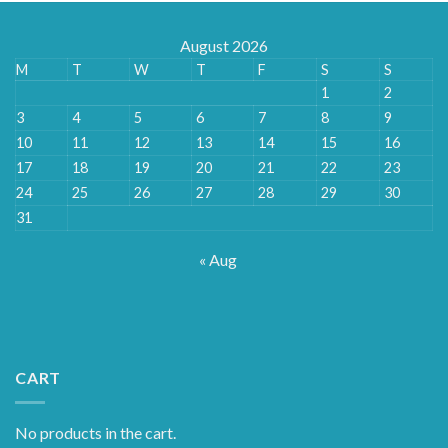
August 2026
M
T
W
T
F
S
S
1
2
3
4
5
6
7
8
9
10
11
12
13
14
15
16
17
18
19
20
21
22
23
24
25
26
27
28
29
30
31
« Aug
CART
No products in the cart.