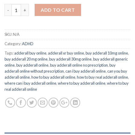
Quantity
ADD TO CART
SKU:
N/A
Category:
ADHD
Tags:
adderall buy online
,
adderall xr buy online
,
buy adderall 10mg online
,
buy adderall 20 mg online
,
buy adderall 30mg online
,
buy adderall generic
online
,
buy adderall online
,
buy adderall online no prescription
,
buy
adderall online without prescription
,
can i buy adderall online
,
can you buy
adderall online
,
how to buy adderall online
,
how to buy real adderall online
,
where can i buy adderall online
,
where to buy adderall online
,
where to buy
real adderall online