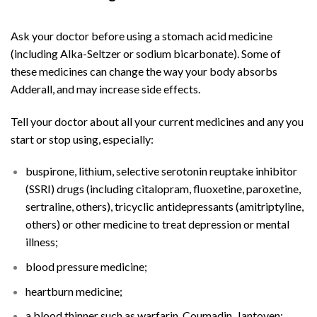
Adderall
Online
Ask your doctor before using a stomach acid medicine
(including Alka-Seltzer or sodium bicarbonate). Some of
these medicines can change the way your body absorbs
Adderall, and may increase side effects.
Tell your doctor about all your current medicines and any you
start or stop using, especially:
buspirone, lithium, selective serotonin reuptake inhibitor
(SSRI) drugs (including citalopram, fluoxetine, paroxetine,
sertraline, others), tricyclic antidepressants (amitriptyline,
others) or other medicine to treat depression or mental
illness;
blood pressure medicine;
heartburn medicine;
a blood thinner such as warfarin, Coumadin, Jantoven;