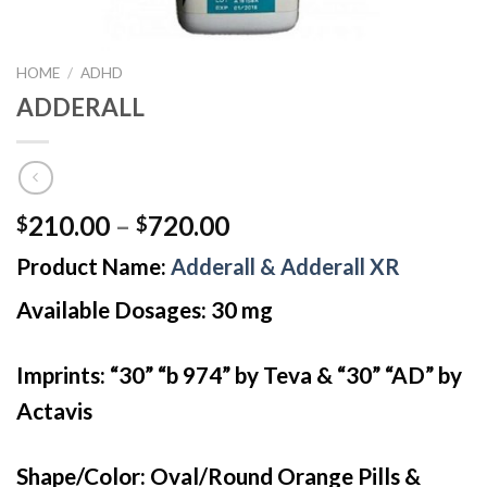
HOME
/
ADHD
ADDERALL
Price
210.00
–
720.00
$
$
range:
Product Name:
Adderall & Adderall XR
$210.00
through
Available Dosages: 30 mg
$720.00
Imprints: “30” “b 974” by Teva & “30” “AD” by
Actavis
Shape/Color: Oval/Round Orange Pills &