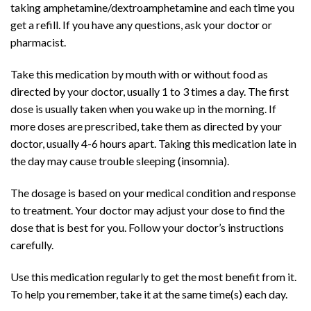
taking
amphetamine
/
dextroamphetamine
and each time you
get a refill. If you have any questions, ask your doctor or
pharmacist.
Take this medication by
mouth
with or without food as
directed by your doctor, usually 1 to 3 times a day. The first
dose is usually taken when you wake up in the morning. If
more doses are prescribed, take them as directed by your
doctor, usually 4-6 hours apart. Taking this medication late in
the day may cause
trouble sleeping
(
insomnia
).
The dosage is based on your medical condition and response
to treatment. Your doctor may adjust your dose to find the
dose that is best for you. Follow your doctor’s instructions
carefully.
Use this medication regularly to get the most benefit from it.
To help you remember, take it at the same time(s) each day.