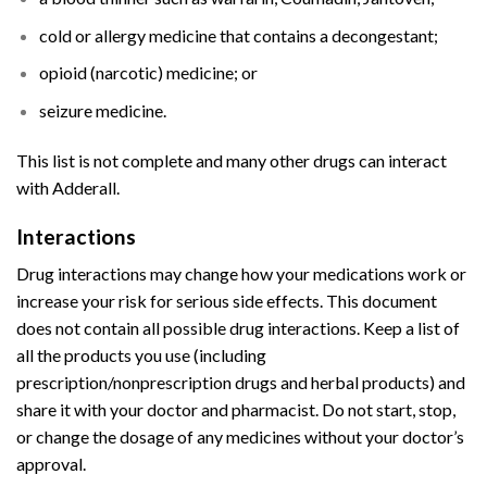
cold or allergy medicine that contains a decongestant;
opioid (narcotic) medicine; or
seizure medicine.
This list is not complete and many other drugs can interact
with Adderall.
Interactions
Buy Adderall
Online
Drug interactions
may change how your
medications
work or
increase your risk for serious side effects. This document
does not contain all possible
drug interactions
. Keep a list of
all the products you use (including
prescription/nonprescription drugs and herbal products) and
share it with your doctor and
pharmacist
. Do not start, stop,
or change the dosage of any medicines without your doctor’s
approval.