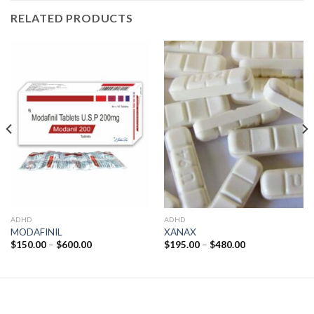
RELATED PRODUCTS
ADHD
ADHD
MODAFINIL
XANAX
Price
Price
$
150.00
–
$
600.00
$
195.00
–
$
480.00
range:
range:
$150.00
$195.00
through
through
$600.00
$480.00