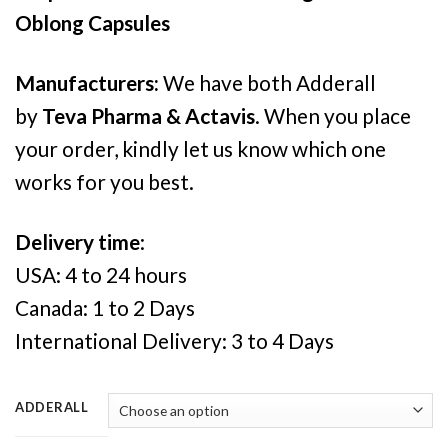
Oblong Capsules
Manufacturers:
We have both Adderall
by
Teva Pharma & Actavis
. When you place
your order, kindly let us know which one
works for you best.
Delivery time
:
USA: 4 to 24 hours
Canada: 1 to 2 Days
International Delivery: 3 to 4 Days
ADDERALL