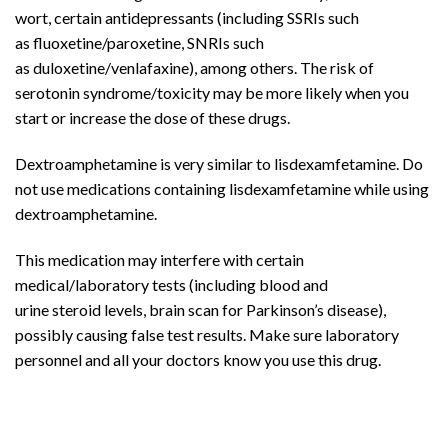
wort, certain
antidepressants
(including SSRIs such
as
fluoxetine
/paroxetine, SNRIs such
as
duloxetine
/
venlafaxine
), among others. The risk of
serotonin syndrome/toxicity may be more likely when you
start or increase the dose of these drugs.
Dextroamphetamine
is very similar to
lisdexamfetamine
. Do
not use medications containing lisdexamfetamine while using
dextroamphetamine.
This medication may interfere with certain
medical/laboratory tests (including
blood
and
urine
steroid
levels,
brain
scan for
Parkinson’s disease
),
possibly causing false test results. Make sure laboratory
personnel and all your doctors know you use this drug.
Buy
Adderall
Online