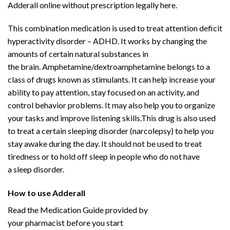
Adderall online without prescription legally here.
This combination
medication
is used to treat
attention deficit
hyperactivity disorder
–
ADHD
. It works by changing the
amounts of certain natural substances in
the
brain
.
Amphetamine
/
dextroamphetamine
belongs to a
class of drugs known as stimulants. It can help increase your
ability to pay attention, stay focused on an activity, and
control behavior problems. It may also help you to organize
your tasks and improve listening skills.This drug is also used
to treat a certain sleeping disorder (
narcolepsy
) to help you
stay awake during the day. It should not be used to treat
tiredness or to hold off
sleep
in people who do not have
a
sleep disorder
.
Buy Adderall
Online
How to use Adderall
Buy Adderall
Online
Read the
Medication
Guide provided by
your
pharmacist
before you start