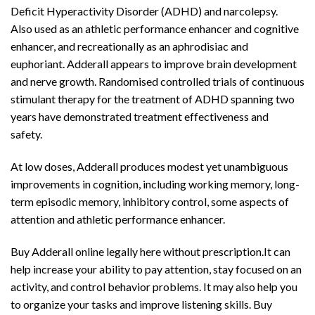
Deficit Hyperactivity Disorder (ADHD) and narcolepsy.
Also used as an athletic performance enhancer and cognitive
enhancer, and recreationally as an aphrodisiac and
euphoriant. Adderall appears to improve brain development
and nerve growth. Randomised controlled trials of continuous
stimulant therapy for the treatment of ADHD spanning two
years have demonstrated treatment effectiveness and
safety.
Buy Adderall
Online
At low doses, Adderall produces modest yet unambiguous
improvements in cognition, including working memory, long-
term episodic memory, inhibitory control, some aspects of
attention and athletic performance enhancer.
Buy Adderall online legally here without prescription.It can
help increase your ability to pay attention, stay focused on an
activity, and control behavior problems. It may also help you
to organize your tasks and improve listening skills. Buy