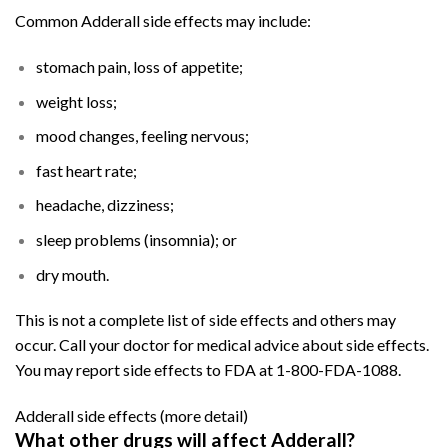
Common Adderall side effects may include:
stomach pain, loss of appetite;
weight loss;
mood changes, feeling nervous;
fast heart rate;
headache, dizziness;
sleep problems (insomnia); or
dry mouth.
This is not a complete list of side effects and others may
occur. Call your doctor for medical advice about side effects.
You may report side effects to FDA at 1-800-FDA-1088.
Adderall side effects
(more detail)
What other drugs will affect Adderall?
Buy