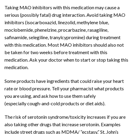
Taking MAO inhibitors with this
medication
may cause a
serious (possibly fatal)
drug interaction
. Avoid taking MAO
inhibitors (
isocarboxazid
,
linezolid
, methylene blue,
moclobemide,
phenelzine
,
procarbazine
,
rasagiline
,
safinamide, selegiline,
tranylcypromine
) during treatment
with this medication. Most MAO inhibitors should also not
be taken for two weeks before treatment with this
medication. Ask your doctor when to start or stop taking this
medication.
Some products have ingredients that could raise your
heart
rate
or
blood pressure
. Tell your pharmacist what products
you are using, and ask how to use them safely
(especially
cough
-and-cold products or
diet aids
).
The risk of
serotonin syndrome
/toxicity increases if you are
also taking other drugs that increase serotonin. Examples
include street drugs such as MDMA/ “ecstasy,” St. John’s