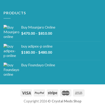
PRODUCTS
Buy Mounjaro Online
Price
$
470.00
–
$
810.00
range:
$470.00
buy adipex-p online​
through
Price
$
180.00
–
$
480.00
$810.00
range:
$180.00
Buy Foundayo Online
through
$480.00
Copyright 2026 ©
Crystal Meds Shop