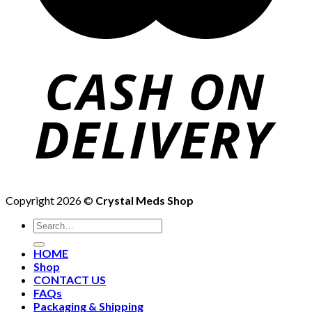
Copyright 2026 ©
Crystal Meds Shop
HOME
Shop
CONTACT US
FAQs
Packaging & Shipping