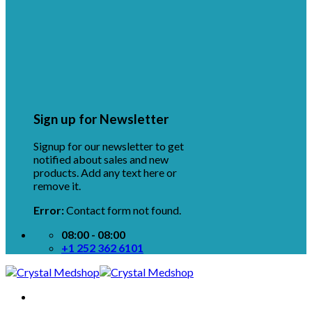
Sign up for Newsletter
Signup for our newsletter to get
notified about sales and new
products. Add any text here or
remove it.
Error:
Contact form not found.
08:00 - 08:00
+1 252 362 6101