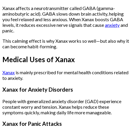
Xanax affects a neurotransmitter called GABA (gamma-
aminobutyric acid). GABA slows down brain activity, helping
you feel relaxed and less anxious. When Xanax boosts GABA
levels, it reduces excessive nerve signals that cause
anxiety
and
panic.
This calming effect is why Xanax works so well—but also why it
can become habit-forming.
Medical Uses of Xanax
Xanax
is mainly prescribed for mental health conditions related
to anxiety.
Xanax for Anxiety Disorders
People with generalized anxiety disorder (GAD) experience
constant worry and tension. Xanax helps reduce these
symptoms quickly, making daily life more manageable.
Xanax for Panic Attacks