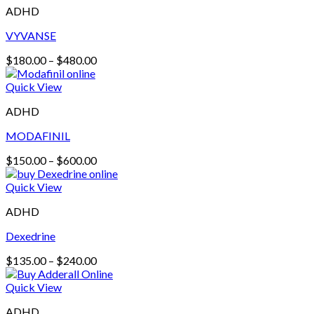
ADHD
VYVANSE
Price
$
180.00
–
$
480.00
range:
$180.00
Quick View
through
ADHD
$480.00
MODAFINIL
Price
$
150.00
–
$
600.00
range:
$150.00
Quick View
through
ADHD
$600.00
Dexedrine
Price
$
135.00
–
$
240.00
range:
$135.00
Quick View
through
ADHD
$240.00