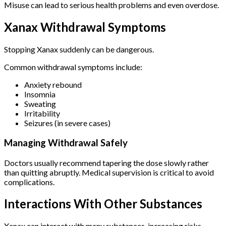
Misuse can lead to serious health problems and even overdose.
Xanax Withdrawal Symptoms
Stopping Xanax suddenly can be dangerous.
Common withdrawal symptoms include:
Anxiety rebound
Insomnia
Sweating
Irritability
Seizures (in severe cases)
Managing Withdrawal Safely
Doctors usually recommend tapering the dose slowly rather
than quitting abruptly. Medical supervision is critical to avoid
complications.
Interactions With Other Substances
Xanax can interact with many substances, increasing risks.