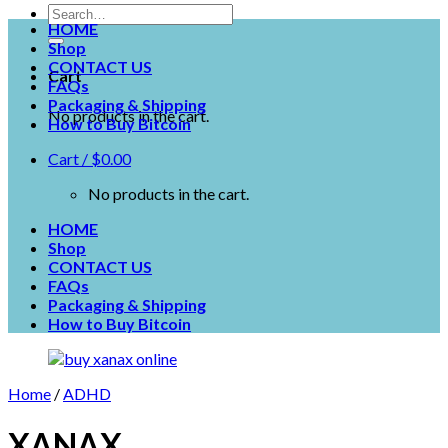
HOME
Shop
CONTACT US
Cart
FAQs
Packaging & Shipping
No products in the cart.
How to Buy Bitcoin
Cart /
$
0.00
No products in the cart.
HOME
Shop
CONTACT US
FAQs
Packaging & Shipping
How to Buy Bitcoin
Home
/
ADHD
XANAX