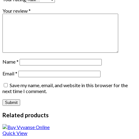
Your review
*
Name
*
Email
*
Save my name, email, and website in this browser for the
next time I comment.
Related products
Quick View