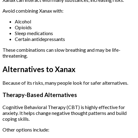
Avoid combining Xanax with:
Alcohol
Opioids
Sleep medications
Certain antidepressants
These combinations can slow breathing and may be life-
threatening.
Alternatives to Xanax
Because of its risks, many people look for safer alternatives.
Therapy-Based Alternatives
Cognitive Behavioral Therapy (CBT) is highly effective for
anxiety. It helps change negative thought patterns and build
coping skills.
Other options include: