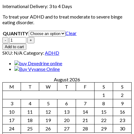
International Delivery: 3 to 4 Days
To treat your ADHD and to treat moderate to severe binge
eating disorder.
Clear
QUANTITY
Quantity
Add to cart
SKU:
N/A
Category:
ADHD
August 2026
M
T
W
T
F
S
S
1
2
3
4
5
6
7
8
9
10
11
12
13
14
15
16
17
18
19
20
21
22
23
24
25
26
27
28
29
30