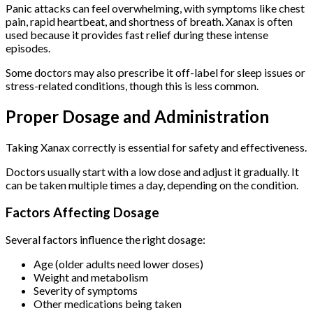
Panic attacks can feel overwhelming, with symptoms like chest
pain, rapid heartbeat, and shortness of breath. Xanax is often
used because it provides fast relief during these intense
episodes.
Some doctors may also prescribe it off-label for sleep issues or
stress-related conditions, though this is less common.
Proper Dosage and Administration
Taking Xanax correctly is essential for safety and effectiveness.
Doctors usually start with a low dose and adjust it gradually. It
can be taken multiple times a day, depending on the condition.
Factors Affecting Dosage
Several factors influence the right dosage:
Age (older adults need lower doses)
Weight and metabolism
Severity of symptoms
Other medications being taken