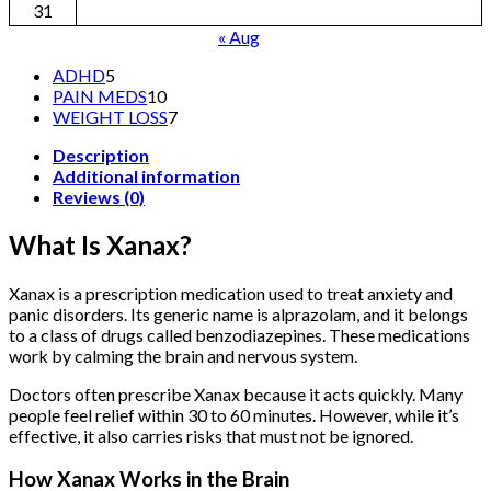
31
« Aug
5
ADHD
5
products
10
PAIN MEDS
10
products
7
WEIGHT LOSS
7
products
Description
Additional information
Reviews (0)
What Is Xanax?
Xanax is a prescription medication used to treat anxiety and
panic disorders. Its generic name is alprazolam, and it belongs
to a class of drugs called benzodiazepines. These medications
work by calming the brain and nervous system.
Doctors often prescribe Xanax because it acts quickly. Many
people feel relief within 30 to 60 minutes. However, while it’s
effective, it also carries risks that must not be ignored.
How Xanax Works in the Brain