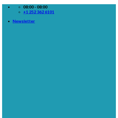
Skip
08:00 - 08:00
to
+1 252 362 6101
content
Newsletter