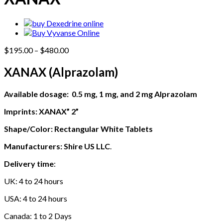
Price
$
195.00
–
$
480.00
range:
$195.00
XANAX (
Alprazolam
)
through
$480.00
Available dosage: 0.5 mg, 1 mg, and 2 mg
Alprazolam
Imprints: XANAX” 2”
Shape/Color: Rectangular White Tablets
Manufacturers: Shire
US LLC
.
Delivery time
:
UK: 4 to 24 hours
USA: 4 to 24 hours
Canada: 1 to 2 Days