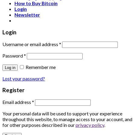
How to Buy Bitcoin
Login
Newsletter
Login
Username or email address
*
Password
*
Remember me
Log in
Lost your password?
Register
Email address
*
Your personal data will be used to support your experience
throughout this website, to manage access to your account, and
for other purposes described in our
privacy policy
.