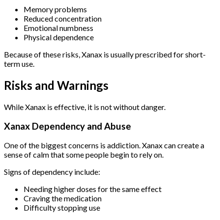
Memory problems
Reduced concentration
Emotional numbness
Physical dependence
Because of these risks, Xanax is usually prescribed for short-
term use.
Risks and Warnings
While Xanax is effective, it is not without danger.
Xanax Dependency and Abuse
One of the biggest concerns is addiction. Xanax can create a
sense of calm that some people begin to rely on.
Signs of dependency include:
Needing higher doses for the same effect
Craving the medication
Difficulty stopping use