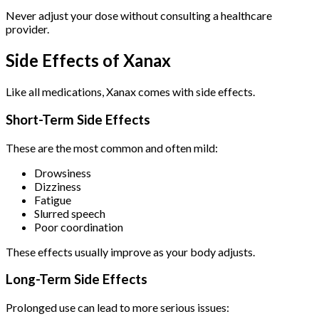
Never adjust your dose without consulting a healthcare
provider.
Side Effects of Xanax
Like all medications, Xanax comes with side effects.
Short-Term Side Effects
These are the most common and often mild:
Drowsiness
Dizziness
Fatigue
Slurred speech
Poor coordination
These effects usually improve as your body adjusts.
Long-Term Side Effects
Prolonged use can lead to more serious issues: