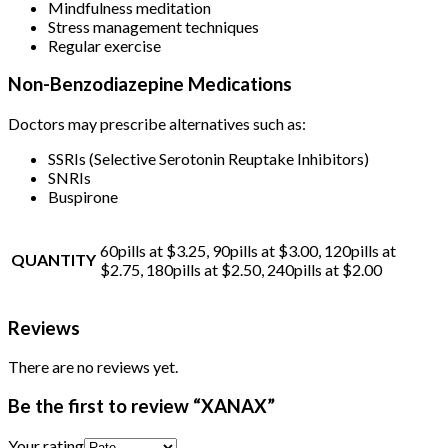
Mindfulness meditation
Stress management techniques
Regular exercise
Non-Benzodiazepine Medications
Doctors may prescribe alternatives such as:
SSRIs (Selective Serotonin Reuptake Inhibitors)
SNRIs
Buspirone
60pills at $3.25, 90pills at $3.00, 120pills at
QUANTITY
$2.75, 180pills at $2.50, 240pills at $2.00
Reviews
There are no reviews yet.
Be the first to review “XANAX”
Your rating