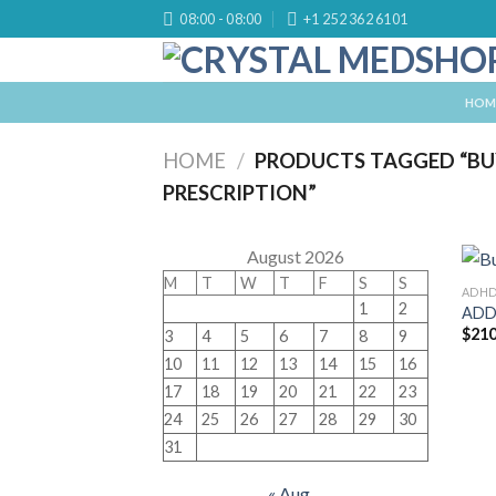
Skip
08:00 - 08:00
+1 252 362 6101
to
content
HOM
HOME
/
PRODUCTS TAGGED “BU
PRESCRIPTION”
August 2026
M
T
W
T
F
S
S
ADH
1
2
ADD
$
210
3
4
5
6
7
8
9
10
11
12
13
14
15
16
17
18
19
20
21
22
23
24
25
26
27
28
29
30
31
« Aug