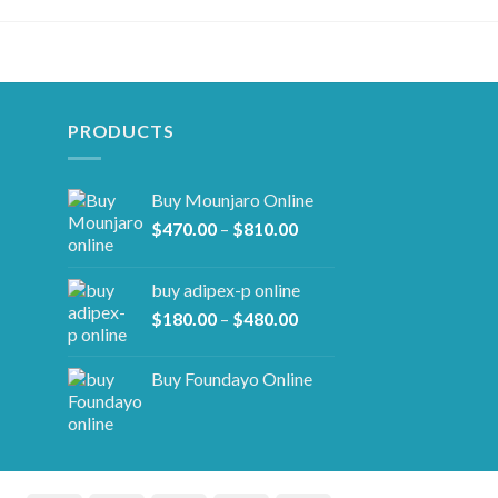
PRODUCTS
Buy Mounjaro Online
Price
$
470.00
–
$
810.00
range:
$470.00
buy adipex-p online​
through
Price
$
180.00
–
$
480.00
$810.00
range:
$180.00
Buy Foundayo Online
through
$480.00