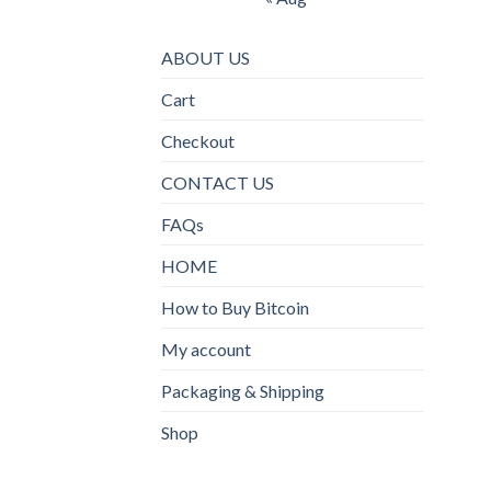
ABOUT US
Cart
Checkout
CONTACT US
FAQs
HOME
How to Buy Bitcoin
My account
Packaging & Shipping
Shop