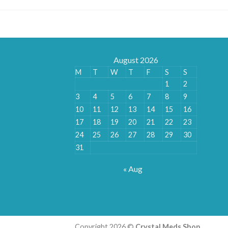
August 2026
M
T
W
T
F
S
S
1
2
3
4
5
6
7
8
9
10
11
12
13
14
15
16
17
18
19
20
21
22
23
24
25
26
27
28
29
30
31
« Aug
Copyright 2026 ©
Crystal Meds Shop