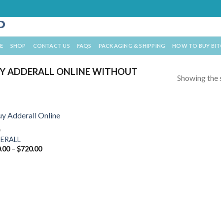
E
SHOP
CONTACT US
FAQS
PACKAGING & SHIPPING
HOW TO BUY BI
Y ADDERALL ONLINE WITHOUT
Showing the s
D
ERALL
Price
.00
–
$
720.00
range:
$210.00
through
$720.00