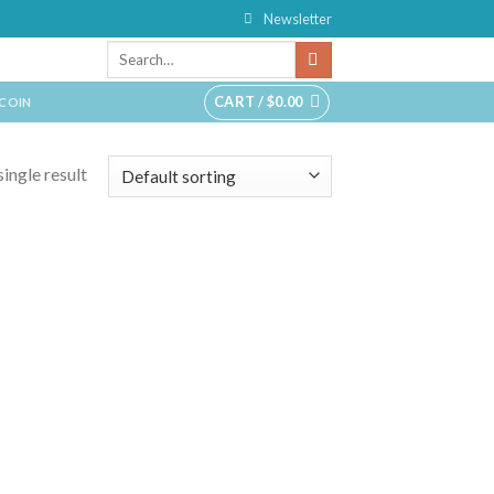
Newsletter
CART /
$
0.00
TCOIN
ingle result