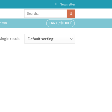
Newsletter
CART /
$
0.00
TCOIN
ingle result