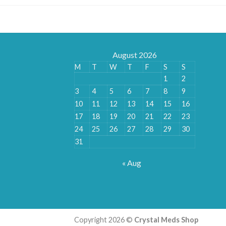
August 2026
M
T
W
T
F
S
S
1
2
3
4
5
6
7
8
9
10
11
12
13
14
15
16
17
18
19
20
21
22
23
24
25
26
27
28
29
30
31
« Aug
Copyright 2026 ©
Crystal Meds Shop