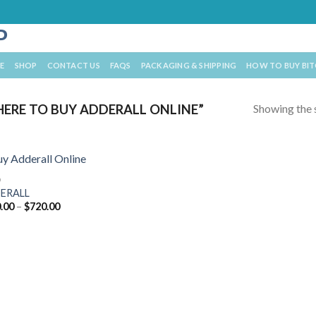
E
SHOP
CONTACT US
FAQS
PACKAGING & SHIPPING
HOW TO BUY BI
Showing the s
ERE TO BUY ADDERALL ONLINE”
D
ERALL
Price
.00
–
$
720.00
range:
$210.00
through
$720.00