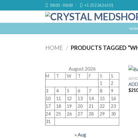
Skip
08:00 - 08:00
+1 252 362 6101
to
content
HOM
HOME
/
PRODUCTS TAGGED “WH
August 2026
M
T
W
T
F
S
S
ADH
1
2
ADD
$
210
3
4
5
6
7
8
9
10
11
12
13
14
15
16
17
18
19
20
21
22
23
24
25
26
27
28
29
30
31
« Aug