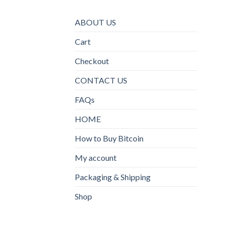
ABOUT US
Cart
Checkout
CONTACT US
FAQs
HOME
How to Buy Bitcoin
My account
Packaging & Shipping
Shop