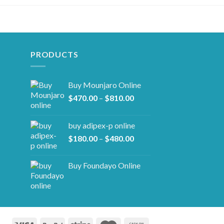
PRODUCTS
Buy Mounjaro Online
Price
$
470.00
–
$
810.00
range:
$470.00
buy adipex-p online​
through
Price
$
180.00
–
$
480.00
$810.00
range:
$180.00
Buy Foundayo Online
through
$480.00