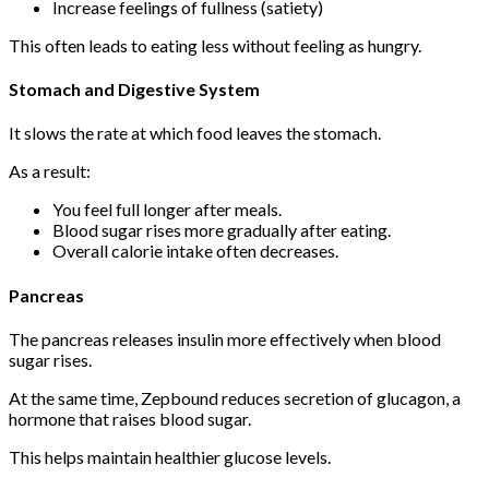
Increase feelings of fullness (satiety)
This often leads to eating less without feeling as hungry.
Stomach and Digestive System
It slows the rate at which food leaves the stomach.
As a result:
You feel full longer after meals.
Blood sugar rises more gradually after eating.
Overall calorie intake often decreases.
Pancreas
The pancreas releases insulin more effectively when blood
sugar rises.
At the same time, Zepbound reduces secretion of glucagon, a
hormone that raises blood sugar.
This helps maintain healthier glucose levels.