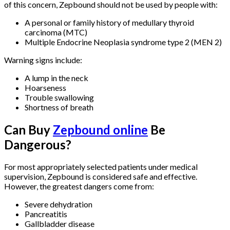
of this concern, Zepbound should not be used by people with:
A personal or family history of medullary thyroid
carcinoma (MTC)
Multiple Endocrine Neoplasia syndrome type 2 (MEN 2)
Warning signs include:
A lump in the neck
Hoarseness
Trouble swallowing
Shortness of breath
Can Buy
Zepbound online
Be
Dangerous?
For most appropriately selected patients under medical
supervision, Zepbound is considered safe and effective.
However, the greatest dangers come from:
Severe dehydration
Pancreatitis
Gallbladder disease