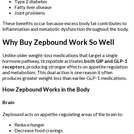
Type 2 diabetes
Fatty liver disease
Joint problems
These benefits occur because excess body fat contributes to
inflammation and metabolic dysfunction throughout the body.
Why Buy Zepbound Work So Well
Unlike older weight-loss medications that target a single
hormone pathway, tirzepatide activates
both GIP and GLP-1
receptors
, producing stronger effects on appetite regulation
and metabolism. This dual action is one reason it often
produces greater weight loss than earlier GLP-1 medications.
How Zepbound Works in the Body
Brain
Zepbound acts on appetite-regulating areas of the brain to:
Reduce hunger
Decrease food cravings