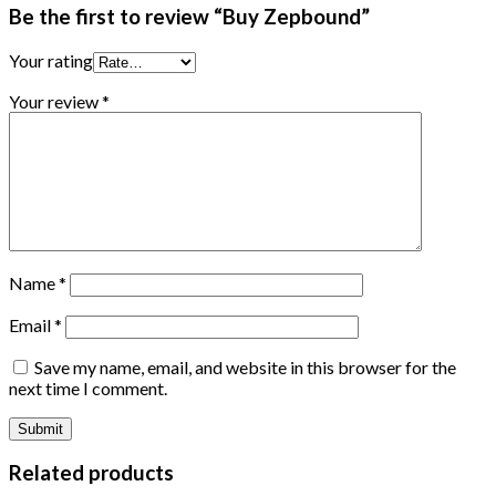
Be the first to review “Buy Zepbound”
Your rating
Your review
*
Name
*
Email
*
Save my name, email, and website in this browser for the
next time I comment.
Related products