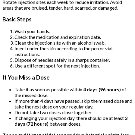
Rotate injection sites each week to reduce irritation. Avoid
areas that are bruised, tender, hard, scarred, or damaged.
Basic Steps
Wash your hands.
Check the medication and expiration date.
Clean the injection site with an alcohol swab.
Inject under the skin according to the pen or vial
instructions.
Dispose of needles safely in a sharps container.
Use a different spot for the next injection.
If You Miss a Dose
Take it as soon as possible within
4 days (96 hours)
of
the missed dose.
If more than 4 days have passed, skip the missed dose and
take the next dose on your regular day.
Do not take two doses close together.
If changing your injection day, there should be at least
3
days (72 hours)
between doses.
Zepbound (tirzepatide)
can provide substantial weight-loss