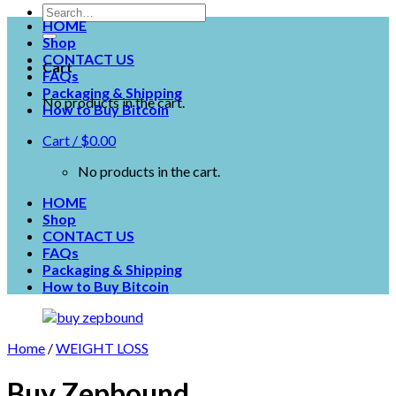
HOME
Shop
CONTACT US
Cart
FAQs
Packaging & Shipping
No products in the cart.
How to Buy Bitcoin
Cart /
$
0.00
No products in the cart.
HOME
Shop
CONTACT US
FAQs
Packaging & Shipping
How to Buy Bitcoin
Home
/
WEIGHT LOSS
Buy Zepbound