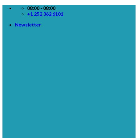
Skip
08:00 - 08:00
to
+1 252 362 6101
content
Newsletter