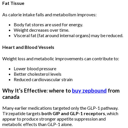
Fat Tissue
As calorie intake falls and metabolism improves:
Body fat stores are used for energy.
Weight decreases over time.
Visceral fat (fat around internal organs) may be reduced.
Heart and Blood Vessels
Weight loss and metabolic improvements can contribute to:
Lower blood pressure
Better cholesterol levels
Reduced cardiovascular strain
Why It’s Effective: where to
buy zepbound
from
canada
Many earlier medications targeted only the GLP-1 pathway.
Tirzepatide targets
both GIP and GLP-1 receptors
, which
appear to produce stronger appetite suppression and
metabolic effects than GLP-1 alone.