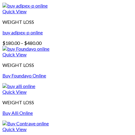
Quick View
WEIGHT LOSS
buy adipex-p online​
Price
$
180.00
–
$
480.00
range:
$180.00
Quick View
through
WEIGHT LOSS
$480.00
Buy Foundayo Online
Quick View
WEIGHT LOSS
Buy Alli Online
Quick View