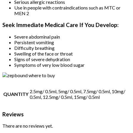
Serious allergic reactions
Use in people with contraindications such as MTC or
MEN 2
Seek Immediate Medical Care If You Develop:
Severe abdominal pain
Persistent vomiting
Difficulty breathing
Swelling of the face or throat
Signs of severe dehydration
Symptoms of very low blood sugar
2.5mg/ 0.5ml, 5mg/ 0.5ml, 7.5mg/ 0.5ml, 10mg/
QUANTITY
0.5ml, 12.5mg/ 0.5ml, 15mg/ 0.5ml
Reviews
There are no reviews yet.