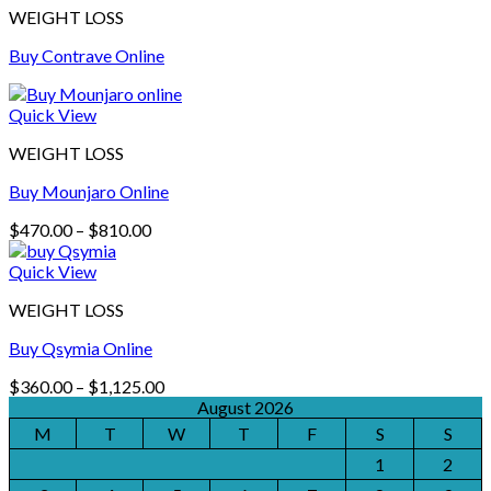
WEIGHT LOSS
Buy Contrave Online
Quick View
WEIGHT LOSS
Buy Mounjaro Online
Price
$
470.00
–
$
810.00
range:
$470.00
Quick View
through
WEIGHT LOSS
$810.00
Buy Qsymia Online
Price
$
360.00
–
$
1,125.00
range:
August 2026
$360.00
M
T
W
T
F
S
S
through
1
2
$1,125.00