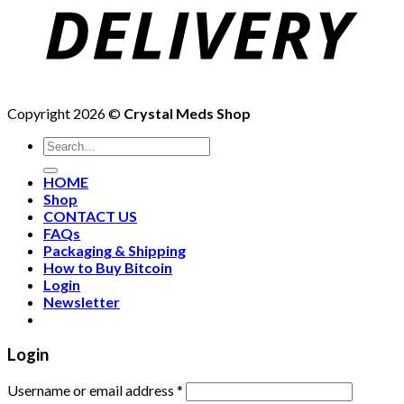
Copyright 2026 ©
Crystal Meds Shop
HOME
Shop
CONTACT US
FAQs
Packaging & Shipping
How to Buy Bitcoin
Login
Newsletter
Login
Username or email address
*