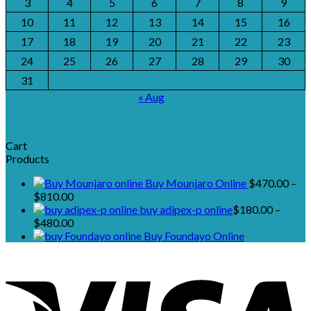
3
4
5
6
7
8
9
10
11
12
13
14
15
16
17
18
19
20
21
22
23
24
25
26
27
28
29
30
31
« Aug
Cart
Products
Buy Mounjaro Online
$
470.00
–
Price
$
810.00
range:
buy adipex-p online​
$
180.00
–
$470.00
Price
$
480.00
through
range:
Buy Foundayo Online
$810.00
$180.00
through
$480.00