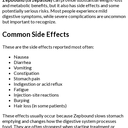
and metabolic benefits, but it also has side effects and some
potentially serious risks. Most people experience mild
digestive symptoms, while severe complications are uncommon
but important to recognize.
Common Side Effects
These are the side effects reported most often:
Nausea
Diarrhea
Vomiting
Constipation
Stomach pain
Indigestion or acid reflux
Fatigue
Injection-site reactions
Burping
Hair loss (in some patients)
These effects usually occur because Zepbound slows stomach
emptying and changes how the digestive system processes
food. They are often strongest when starting treatment or