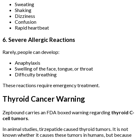
Sweating
Shaking
Dizziness
Confusion
Rapid heartbeat
6. Severe Allergic Reactions
Rarely, people can develop:
Anaphylaxis
Swelling of the face, tongue, or throat
Difficulty breathing
These reactions require emergency treatment.
Thyroid Cancer Warning
Zepbound carries an FDA boxed warning regarding
thyroid C-
cell tumors
.
In animal studies, tirzepatide caused thyroid tumors. It is not
known whether it causes these tumors in humans, but because