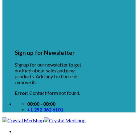
Sign up for Newsletter
Signup for our newsletter to get
notified about sales and new
products. Add any text here or
remove it.
Error:
Contact form not found.
08:00 - 08:00
+1 252 362 6101