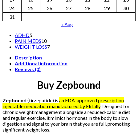
24
25
26
27
28
29
30
31
« Aug
5
ADHD
5
products
10
PAIN MEDS
10
products
7
WEIGHT LOSS
7
products
Description
Additional information
Reviews (0)
Buy Zepbound
Zepbound
(tirzepatide) is
an FDA-approved prescription
injectable medication manufactured by
Eli Lilly
. Designed for
chronic weight management alongside a reduced-calorie diet
and regular exercise, it mimics hormones in the body to slow
digestion and signal to your brain that you are full, promoting
significant weight loss.