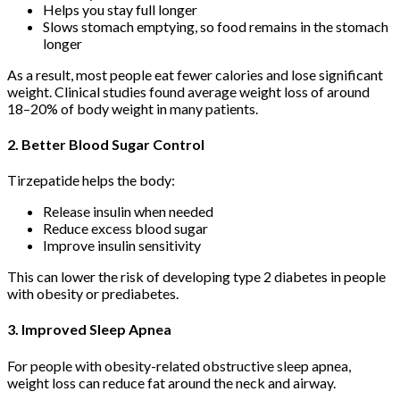
Helps you stay full longer
Slows stomach emptying, so food remains in the stomach
longer
As a result, most people eat fewer calories and lose significant
weight. Clinical studies found average weight loss of around
18–20% of body weight in many patients.
2. Better Blood Sugar Control
Tirzepatide helps the body:
Release insulin when needed
Reduce excess blood sugar
Improve insulin sensitivity
This can lower the risk of developing type 2 diabetes in people
with obesity or prediabetes.
3. Improved Sleep Apnea
For people with obesity-related obstructive sleep apnea,
weight loss can reduce fat around the neck and airway.