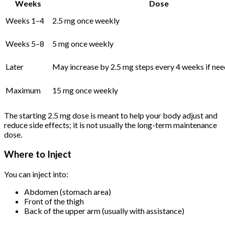
Weeks
Dose
Weeks 1–4
2.5 mg once weekly
Weeks 5–8
5 mg once weekly
Later
May increase by 2.5 mg steps every 4 weeks if ne
Maximum
15 mg once weekly
The starting 2.5 mg dose is meant to help your body adjust and
reduce side effects; it is not usually the long-term maintenance
dose.
Where to Inject
You can inject into:
Abdomen (stomach area)
Front of the thigh
Back of the upper arm (usually with assistance)