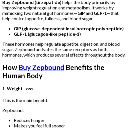
Buy Zepbound (tirzepatide)
helps the body primarily by
improving weight regulation and metabolism. It works by
mimicking two natural gut hormones—
GIP
and
GLP-1
—that
help control appetite, fullness, and blood sugar.
GIP (glucose-dependent insulinotropic polypeptide)
GLP-1 (glucagon-like peptide-1)
These hormones help regulate appetite, digestion, and blood
sugar.
Zepbound
activates the same receptors as both
hormones, which produces several effects throughout the body.
How
Buy Zepbound
Benefits the
Human Body
1. Weight Loss
This is the main benefit.
Zepbound:
Reduces hunger
Makes you feel full sooner