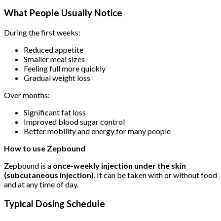
What People Usually Notice
During the first weeks:
Reduced appetite
Smaller meal sizes
Feeling full more quickly
Gradual weight loss
Over months:
Significant fat loss
Improved blood sugar control
Better mobility and energy for many people
How to use
Zepbound
Zepbound is a
once-weekly injection under the skin
(subcutaneous injection)
. It can be taken with or without food
and at any time of day.
Typical Dosing Schedule