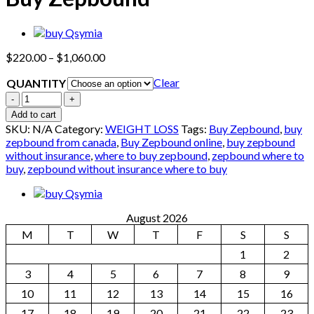
Price
$
220.00
–
$
1,060.00
range:
Clear
QUANTITY
$220.00
through
Quantity
$1,060.00
Add to cart
SKU:
N/A
Category:
WEIGHT LOSS
Tags:
Buy Zepbound
,
buy
zepbound from canada​
,
Buy Zepbound online
,
buy zepbound
without insurance​
,
where to buy zepbound
,
zepbound where to
buy
,
zepbound without insurance where to buy
August 2026
M
T
W
T
F
S
S
1
2
3
4
5
6
7
8
9
10
11
12
13
14
15
16
17
18
19
20
21
22
23