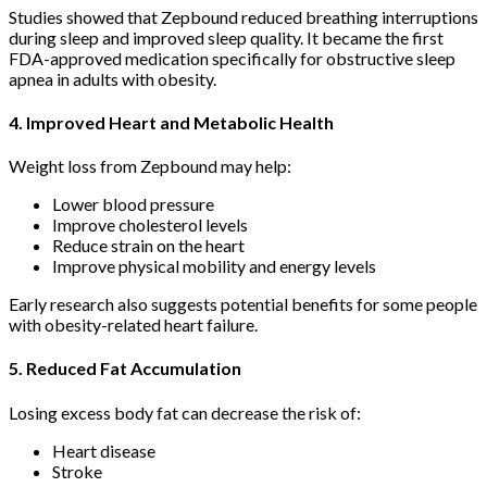
Studies showed that Zepbound reduced breathing interruptions
during sleep and improved sleep quality. It became the first
FDA-approved medication specifically for obstructive sleep
apnea in adults with obesity.
4. Improved Heart and Metabolic Health
Weight loss from Zepbound may help:
Lower blood pressure
Improve cholesterol levels
Reduce strain on the heart
Improve physical mobility and energy levels
Early research also suggests potential benefits for some people
with obesity-related heart failure.
5. Reduced Fat Accumulation
Losing excess body fat can decrease the risk of:
Heart disease
Stroke