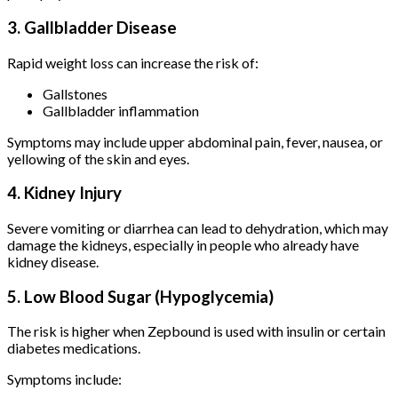
3. Gallbladder Disease
Rapid weight loss can increase the risk of:
Gallstones
Gallbladder inflammation
Symptoms may include upper abdominal pain, fever, nausea, or
yellowing of the skin and eyes.
4. Kidney Injury
Severe vomiting or diarrhea can lead to dehydration, which may
damage the kidneys, especially in people who already have
kidney disease.
5. Low Blood Sugar (Hypoglycemia)
The risk is higher when Zepbound is used with insulin or certain
diabetes medications.
Symptoms include: