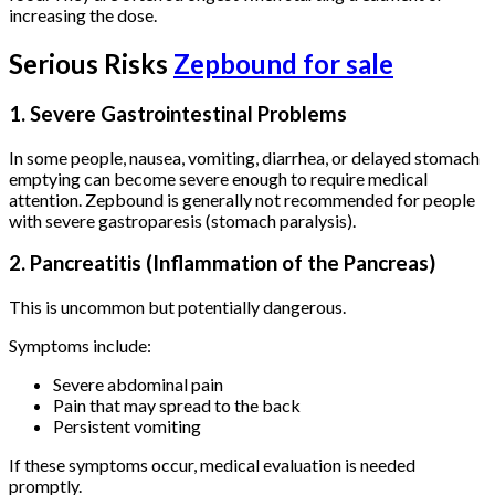
increasing the dose.
Serious Risks
Zepbound for sale
1. Severe Gastrointestinal Problems
In some people, nausea, vomiting, diarrhea, or delayed stomach
emptying can become severe enough to require medical
attention. Zepbound is generally not recommended for people
with severe gastroparesis (stomach paralysis).
2. Pancreatitis (Inflammation of the Pancreas)
This is uncommon but potentially dangerous.
Symptoms include:
Severe abdominal pain
Pain that may spread to the back
Persistent vomiting
If these symptoms occur, medical evaluation is needed
promptly.