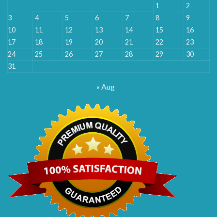
1
2
3
4
5
6
7
8
9
10
11
12
13
14
15
16
17
18
19
20
21
22
23
24
25
26
27
28
29
30
31
« Aug