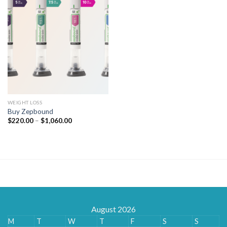
WEIGHT LOSS
Buy Zepbound
Price
$
220.00
–
$
1,060.00
range:
$220.00
through
$1,060.00
August 2026
M
T
W
T
F
S
S