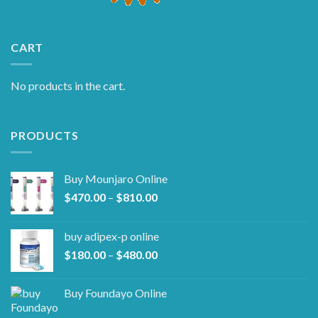
CART
No products in the cart.
PRODUCTS
Buy Mounjaro Online
Price
$
470.00
–
$
810.00
range:
$470.00
buy adipex-p online​
through
Price
$
180.00
–
$
480.00
$810.00
range:
$180.00
Buy Foundayo Online
through
$480.00