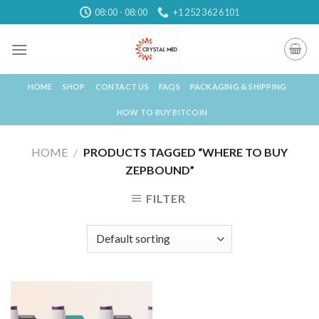
Skip
08:00 - 08:00
+1 252 362 6101
to
content
HOME
SHOP
CONTACT US
FAQS
PACKAGING & SHIPPING
HOW TO BUY BITCOIN
HOME
/
PRODUCTS TAGGED “WHERE TO BUY
ZEPBOUND”
FILTER