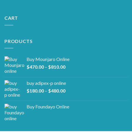
CART
PRODUCTS
Buy Mounjaro Online
Price
$
470.00
–
$
810.00
range:
$470.00
buy adipex-p online​
through
Price
$
180.00
–
$
480.00
$810.00
range:
$180.00
Buy Foundayo Online
through
$480.00