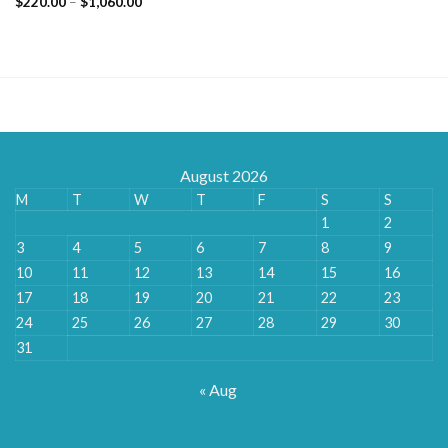
Price
$
220.00
–
$
1,060.00
range:
$220.00
through
$1,060.00
August 2026
M
T
W
T
F
S
S
1
2
3
4
5
6
7
8
9
10
11
12
13
14
15
16
17
18
19
20
21
22
23
24
25
26
27
28
29
30
31
« Aug