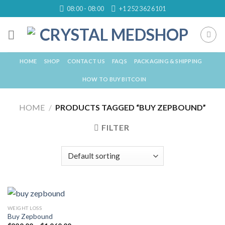
Skip
08:00 - 08:00
+1 252 362 6101
to
content
HOME
SHOP
CONTACT US
FAQS
PACKAGING & SHIPPING
HOW TO BUY BITCOIN
HOME
/
PRODUCTS TAGGED “BUY ZEPBOUND”
FILTER
WEIGHT LOSS
Buy Zepbound