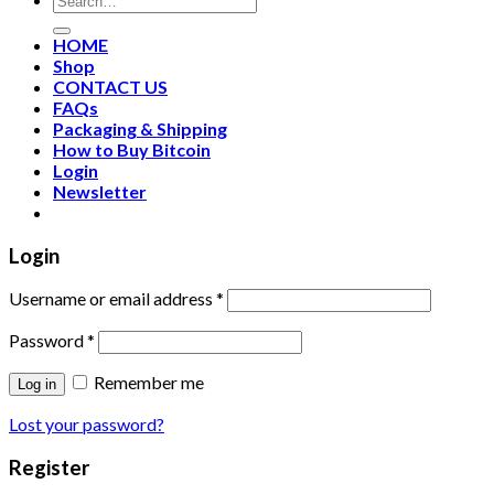
HOME
Shop
CONTACT US
FAQs
Packaging & Shipping
How to Buy Bitcoin
Login
Newsletter
Login
Username or email address
*
Password
*
Remember me
Log in
Lost your password?
Register