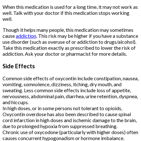
When this medication is used for a long time, it may not work as
well. Talk with your doctor if this medication stops working
well.
Though it helps many people, this medication may sometimes
cause
addiction
. This risk may be higher if you have a substance
use disorder (such as overuse of or addiction to drugs/alcohol).
Take this medication exactly as prescribed to lower the risk of
addiction. Ask your doctor or pharmacist for more details.
Side Effects
Buy Oxycontin
Online
Common side effects of oxycontin include constipation, nausea,
vomiting, somnolence, dizziness, itching, dry mouth, and
sweating. Less common side effects include loss of appetite,
nervousness, abdominal pain, diarrhea, urine retention, dyspnea,
and hiccups.
In high doses, or in some persons not tolerant to opioids,
Oxycontin overdose has also been described to cause spinal
cord infarction in high doses and ischemic damage to the brain,
due to prolonged hypoxia from suppressed breathing.
Chronic use of oxycodone (particularly with higher doses) often
causes concurrent hypogonadism or hormone imbalance.