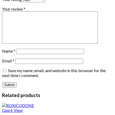
Your review
*
Name
*
Email
*
Save my name, email, and website in this browser for the
next time I comment.
Related products
Quick View