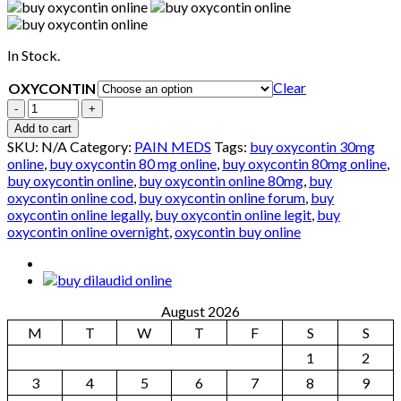
In Stock.
Clear
OXYCONTIN
Quantity
Add to cart
SKU:
N/A
Category:
PAIN MEDS
Tags:
buy oxycontin 30mg
online
,
buy oxycontin 80 mg online
,
buy oxycontin 80mg online
,
buy oxycontin online
,
buy oxycontin online 80mg
,
buy
oxycontin online cod
,
buy oxycontin online forum
,
buy
oxycontin online legally
,
buy oxycontin online legit
,
buy
oxycontin online overnight
,
oxycontin buy online
August 2026
M
T
W
T
F
S
S
1
2
3
4
5
6
7
8
9