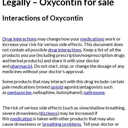
Legally – Oxycontin for sale
Interactions of Oxycontin
Buy
Oxycontin
Online
Drug interactions
may change how your
medications
work or
increase your risk for serious side effects. This document does
not contain all possible
drug interactions
. Keep a list of all the
products you use (including prescription/nonprescription drugs
and herbal products) and share it with your doctor
and
pharmacist
. Do not start, stop, or change the dosage of any
medicines without your doctor’s approval.
Some products that may interact with this drug include: certain
pain medications (mixed
opioid
agonist/antagonists such
as
pentazocine
, nalbuphine, butorphanol),
naltrexone
.
Buy
Oxycontin
Online
The risk of serious side effects (such as slow/shallow breathing,
severe drowsiness/
dizziness
) may be increased if
this
medication
is taken with other products that may also
cause drowsiness or
breathing problems
. Tell your doctor or