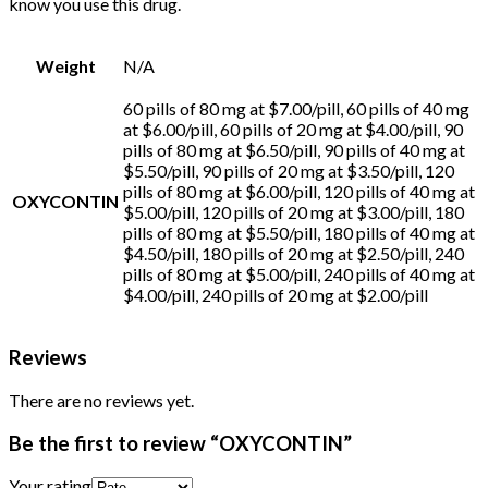
know you use this drug.
Buy Oxycontin
Online
Buy Oxycontin
Online
Weight
N/A
60 pills of 80 mg at $7.00/pill, 60 pills of 40 mg
at $6.00/pill, 60 pills of 20 mg at $4.00/pill, 90
pills of 80 mg at $6.50/pill, 90 pills of 40 mg at
$5.50/pill, 90 pills of 20 mg at $3.50/pill, 120
pills of 80 mg at $6.00/pill, 120 pills of 40 mg at
OXYCONTIN
$5.00/pill, 120 pills of 20 mg at $3.00/pill, 180
pills of 80 mg at $5.50/pill, 180 pills of 40 mg at
$4.50/pill, 180 pills of 20 mg at $2.50/pill, 240
pills of 80 mg at $5.00/pill, 240 pills of 40 mg at
$4.00/pill, 240 pills of 20 mg at $2.00/pill
Reviews
There are no reviews yet.
Be the first to review “OXYCONTIN”
Your rating