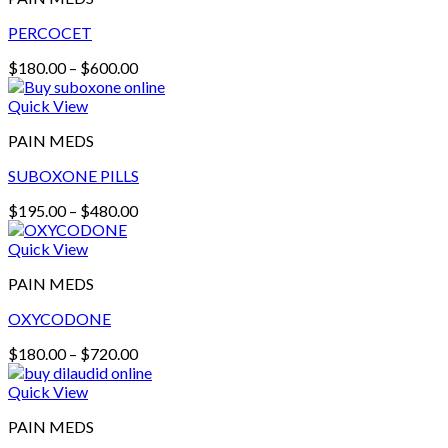
PERCOCET
Price
$
180.00
–
$
600.00
range:
$180.00
Quick View
through
PAIN MEDS
$600.00
SUBOXONE PILLS
Price
$
195.00
–
$
480.00
range:
$195.00
Quick View
through
PAIN MEDS
$480.00
OXYCODONE
Price
$
180.00
–
$
720.00
range:
$180.00
Quick View
through
PAIN MEDS
$720.00