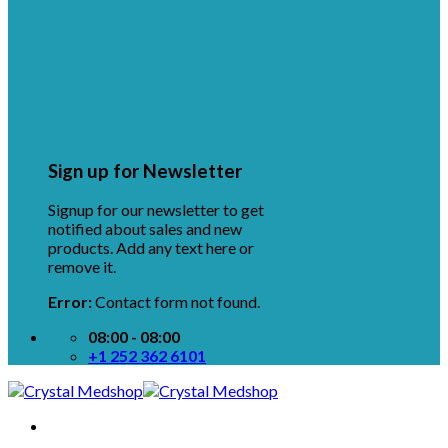
Sign up for Newsletter
Signup for our newsletter to get
notified about sales and new
products. Add any text here or
remove it.
Error:
Contact form not found.
08:00 - 08:00
+1 252 362 6101