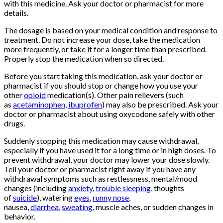
with this medicine. Ask your doctor or pharmacist for more
details.
The dosage is based on your medical condition and response to
treatment. Do not increase your dose, take the medication
more frequently, or take it for a longer time than prescribed.
Properly stop the medication when so directed.
Before you start taking this medication, ask your doctor or
pharmacist if you should stop or change how you use your
other
opioid
medication(s). Other pain relievers (such
as
acetaminophen
,
ibuprofen
) may also be prescribed. Ask your
doctor or pharmacist about using oxycodone safely with other
drugs.
Buy Oxycontin
Online
Suddenly stopping this medication may cause withdrawal,
especially if you have used it for a long time or in high doses. To
prevent withdrawal, your doctor may lower your dose slowly.
Tell your doctor or pharmacist right away if you have any
withdrawal symptoms such as restlessness, mental/mood
changes (including
anxiety
,
trouble sleeping
, thoughts
of
suicide
), watering
eyes
,
runny nose
,
nausea,
diarrhea
,
sweating
, muscle aches, or sudden changes in
behavior.
Buy Oxycontin
Online