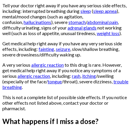
Tell your doctor right away if you have any serious side effects,
including: interrupted breathing during
sleep
(
sleep apnea
),
mental/mood changes (such as agitation,
confusion,
hallucinations
), severe
stomach
/
abdominal pain
,
difficulty urinating, signs of your
adrenal glands
not working
well (such as loss of appetite, unusual tiredness,
weight loss
).
Get medical help right away if you have any very serious side
effects, including:
fainting
,
seizure
, slow/shallow breathing,
severe drowsiness/difficulty waking up.
A very serious
allergic reaction
to this drug is rare. However,
get medical help right away if you notice any symptoms of a
serious
allergic reaction
, including:
rash
,
itching
/swelling
(especially of the face/
tongue
/throat), severe dizziness,
trouble
breathing
.
This is not a complete list of possible side effects. If you notice
other effects not listed above, contact your doctor or
pharmacist.
What happens if I miss a dose?
Buy
Oxycontin
Online