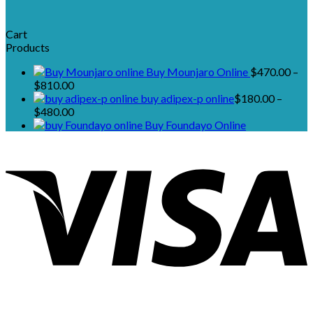
Cart
Products
Buy Mounjaro Online
$
470.00
–
Price
$
810.00
range:
buy adipex-p online​
$
180.00
–
$470.00
Price
$
480.00
through
range:
Buy Foundayo Online
$810.00
$180.00
through
$480.00