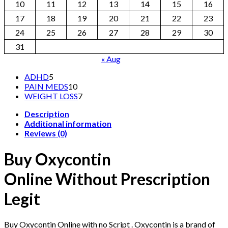
10
11
12
13
14
15
16
17
18
19
20
21
22
23
24
25
26
27
28
29
30
31
« Aug
5
ADHD
5
products
10
PAIN MEDS
10
products
7
WEIGHT LOSS
7
products
Description
Additional information
Reviews (0)
Buy Oxycontin
Online Without Prescription
Legit
Buy Oxycontin Online with no Script . Oxycontin is a brand of