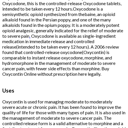
Oxycodone, this is the controlled-release Oxycodone tablets,
intended to be taken every 12 hours.Oxycodone is a
semisynthetic opioid synthesized from thebaine, an opioid
alkaloid found in the Persian poppy, and one of the many
alkaloids found in the opium poppy. It is a moderately potent
opioid analgesic, generally indicated for the relief of moderate
to severe pain
.
Oxycodone is available as single-ingredient
medication in immediate release and controlled
release(intended to be taken every 12 hours). A 2006 review
found that controlled-release oxycodone(Oxycontin) is
comparable to instant release oxycodone, morphine, and
hydromorphone in the management of moderate to severe
cancer pain, with fewer side effects than morphine. Buy
Oxycontin Online without prescription here legally.
Buy
Oxycontin
Online
Uses
Buy Oxycontin
Online
Oxycontin is used for managing moderate to moderately
severe acute or chronic pain. It has been found to improve the
quality of life for those with many types of pain. It is also used in
the management of moderate to severe cancer pain. The
controlled release form is a valid alternative to morphine and a