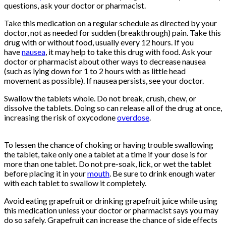
questions, ask your doctor or pharmacist.
Take this medication on a regular schedule as directed by your
doctor, not as needed for sudden (breakthrough) pain. Take this
drug with or without food, usually every 12 hours. If you
have
nausea
, it may help to take this drug with food. Ask your
doctor or pharmacist about other ways to decrease nausea
(such as lying down for 1 to 2 hours with as little head
movement as possible). If nausea persists, see your doctor.
Swallow the tablets whole. Do not break, crush, chew, or
dissolve the tablets. Doing so can release all of the drug at once,
increasing the risk of oxycodone
overdose
.
Buy Oxycontin
Online
To lessen the chance of choking or having trouble swallowing
the tablet, take only one a tablet at a time if your dose is for
more than one tablet. Do not pre-soak, lick, or wet the tablet
before placing it in your
mouth
. Be sure to drink enough water
with each tablet to swallow it completely.
Avoid eating grapefruit or drinking grapefruit juice while using
this medication unless your doctor or pharmacist says you may
do so safely. Grapefruit can increase the chance of side effects