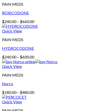
PAIN MEDS
ROXICODONE
Price
$
240.00
–
$
660.00
range:
$240.00
Quick View
through
PAIN MEDS
$660.00
HYDROCODONE
Price
$
240.00
–
$
600.00
range:
$240.00
Quick View
through
PAIN MEDS
$600.00
Norco
Price
$
180.00
–
$
480.00
range:
$180.00
Quick View
through
PAIN MEDS
$480.00