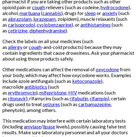
pharmacist if you are taking other products such as other
opioid pain or
cough
relievers (such as codeine,
hydrocodone
),
alcohol,
marijuana
(
cannabis
), drugs for
sleep
or
anxiety
(such
as
alprazolam
,
lorazepam
, zolpidem), muscle relaxants (such
as
carisoprodol
,
cyclobenzaprine
), or
antihistamines
(such
as
cetirizine
,
diphenhydramine
).
Check the labels on all your medicines (such
as
allergy
or
cough
-and-cold products) because they may
contain ingredients that cause drowsiness. Ask your pharmacist
about using those products safely.
Buy Oxycontin
Online
Other medications can affect the removal of
oxycodone
from
your body, which may affect how oxycodone works. Examples
include azole antifungals (such as
ketoconazole
),
macrolide
antibiotics
(such
as
erythromycin
),
mifepristone
,
HIV
medications (such
as
ritonavir
), rifamycins (such as
rifabutin
,
rifampin
), certain
drugs used to treat
seizures
(such as
carbamazepine
,
phenytoin), among others.
This medication may interfere with certain laboratory tests
(including
amylase
/
lipase
levels), possibly causing false test
results. Make sure laboratory personnel and all your doctors