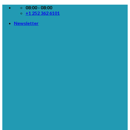
Skip
08:00 - 08:00
to
+1 252 362 6101
content
Newsletter