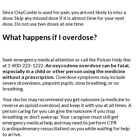
Since OxyContin is used for pain, you are not likely to miss a
dose. Skip any missed dose if it is almost time for your next
dose. Do not use two doses at one time.
What happens if I overdose?
Buy
Oxycontin
Online
Seek emergency medical attention or call the Poison Help line
at 1-800-222-1222.
An oxycodone overdose can be fatal,
especially in a child or other person using the medicine
without a prescription.
Overdose symptoms may include
severe drowsiness, pinpoint pupils, slow breathing, or no
breathing.
Your doctor may recommend you get naloxone (a medicine to
reverse an opioid overdose) and keep it with you at all times. A
person caring for you can give the naloxone if you stop
breathing or don’t wake up. Your caregiver must still get
emergency medical help and may need to perform CPR
(cardiopulmonary resuscitation) on you while waiting for help
to arrive.