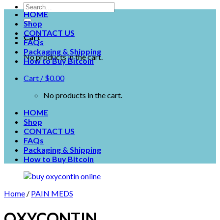
HOME
Shop
CONTACT US
Cart
FAQs
Packaging & Shipping
No products in the cart.
How to Buy Bitcoin
Cart /
$
0.00
No products in the cart.
HOME
Shop
CONTACT US
FAQs
Packaging & Shipping
How to Buy Bitcoin
Home
/
PAIN MEDS
OXYCONTIN