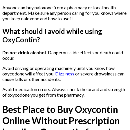
Anyone can buy naloxone from a pharmacy or local health
department. Make sure any person caring for you knows where
you keep naloxone and how to use it.
What should I avoid while using
OxyContin?
Buy Oxycontin
Online
Do not drink alcohol.
Dangerous side effects or death could
occur.
Avoid driving or operating machinery until you know how
oxycodone will affect you.
Dizziness
or severe drowsiness can
cause falls or other accidents.
Avoid medication errors. Always check the brand and strength
of oxycodone you get from the pharmacy.
Best Place to Buy Oxycontin
Online Without Prescription