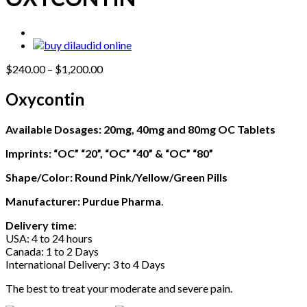
Price
$
240.00
–
$
1,200.00
range:
$240.00
Oxycontin
through
$1,200.00
Available Dosages
: 20mg, 40mg and 80mg OC Tablets
Imprints: “OC” “20”, “OC” “40” & “OC” “80”
Shape/Color: Round Pink/Yellow/Green Pills
Manufacturer:
Purdue Pharma
.
Delivery time
:
USA: 4 to 24 hours
Canada: 1 to 2 Days
International Delivery: 3 to 4 Days
The best to treat your moderate and severe pain.