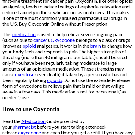
first-line treatment for cancer pain. Oxycontin, like other opioid
analgesics, tends to induce feelings of euphoria, relaxation and
reduced anxiety in those who are occasional users. This makes
it one of the most commonly abused pharmaceutical drugs in
the U.S. Buy Oxycontin Online without Prescription
This
medication
is used to help relieve severe ongoing pain
(such as due to
cancer
).
Oxycodone
belongs to a class of drugs
known as
opioid
analgesics. It works in the
brain
to change how
your body feels and responds to pain.The higher strengths of
this drug (more than 40 milligrams per tablet) should be used
only if you have been regularly taking moderate to large
amounts of an opioid pain medication. These strengths may
cause
overdose
(even death) if taken by a person who has not
been regularly taking
opioids
.Do not use the extended-release
form of oxycodone to relieve pain that is mild or that will go
away in a few days. This medication is not for occasional (“as
needed”) use.
Buy Oxycontin
Online
How to use Oxycontin
Buy Oxycontin
Online
Read the
Medication
Guide provided by
your
pharmacist
before you start taking extended-
release
oxycodone
and each time you get a refill. If you have any