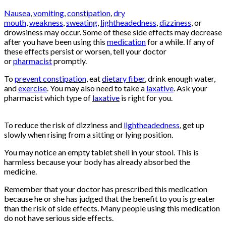
Nausea
,
vomiting
,
constipation
,
dry
mouth
,
weakness
,
sweating
,
lightheadedness
,
dizziness
, or
drowsiness may occur. Some of these side effects may decrease
after you have been using this
medication
for a while. If any of
these effects persist or worsen, tell your doctor
or
pharmacist
promptly.
To
prevent constipation
, eat
dietary fiber
, drink enough water,
and
exercise
. You may also need to take a
laxative
. Ask your
pharmacist which type of
laxative
is right for you.
Buy
Oxycontin
Online
To reduce the risk of dizziness and
lightheadedness
, get up
slowly when rising from a sitting or lying position.
You may notice an empty tablet shell in your stool. This is
harmless because your body has already absorbed the
medicine.
Remember that your doctor has prescribed this medication
because he or she has judged that the benefit to you is greater
than the risk of side effects. Many people using this medication
do not have serious side effects.