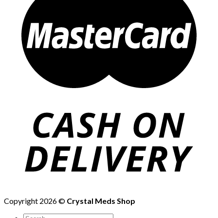
Copyright 2026 ©
Crystal Meds Shop