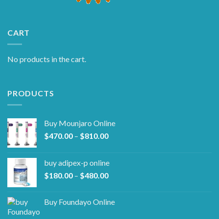
CART
No products in the cart.
PRODUCTS
Buy Mounjaro Online
Price
$
470.00
–
$
810.00
range:
$470.00
buy adipex-p online​
through
Price
$
180.00
–
$
480.00
$810.00
range:
$180.00
Buy Foundayo Online
through
$480.00