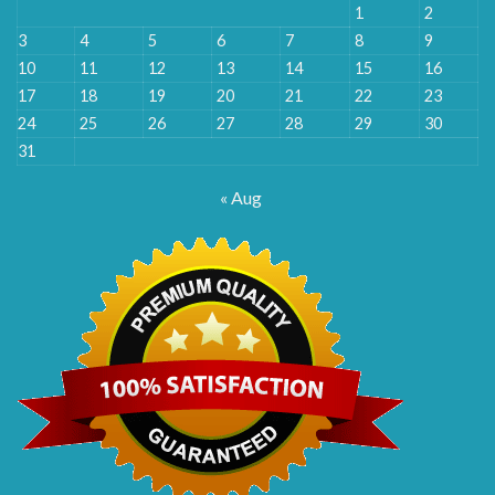
1
2
3
4
5
6
7
8
9
10
11
12
13
14
15
16
17
18
19
20
21
22
23
24
25
26
27
28
29
30
31
« Aug