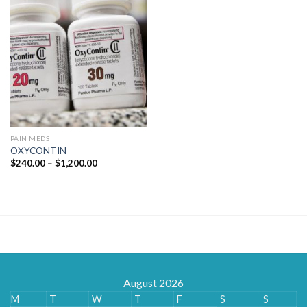
PAIN MEDS
OXYCONTIN
Price
$
240.00
–
$
1,200.00
range:
$240.00
through
$1,200.00
August 2026
M
T
W
T
F
S
S