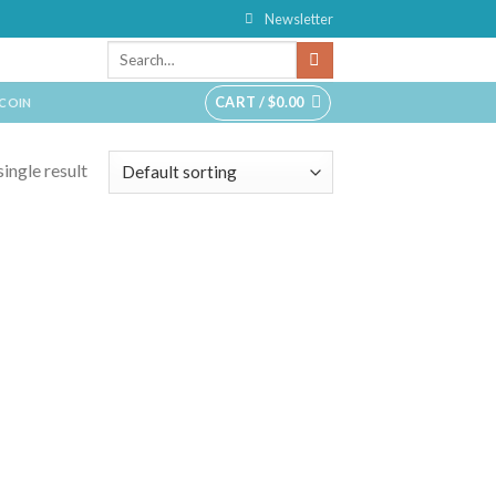
Newsletter
CART /
$
0.00
TCOIN
ingle result