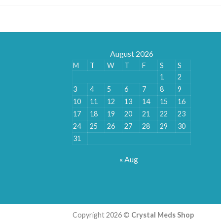
August 2026
M
T
W
T
F
S
S
1
2
3
4
5
6
7
8
9
10
11
12
13
14
15
16
17
18
19
20
21
22
23
24
25
26
27
28
29
30
31
« Aug
Copyright 2026 ©
Crystal Meds Shop