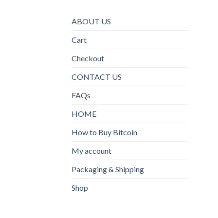
ABOUT US
Cart
Checkout
CONTACT US
FAQs
HOME
How to Buy Bitcoin
My account
Packaging & Shipping
Shop