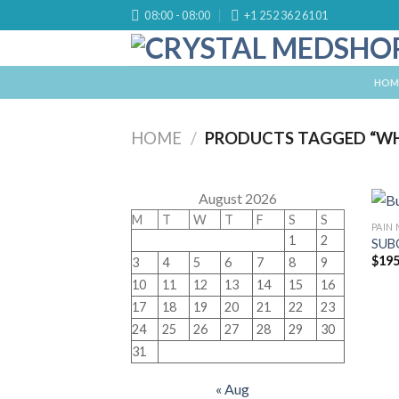
Skip
08:00 - 08:00
+1 252 362 6101
to
content
HOM
HOME
/
PRODUCTS TAGGED “WHE
August 2026
M
T
W
T
F
S
S
PAIN
1
2
SUB
$
195
3
4
5
6
7
8
9
10
11
12
13
14
15
16
17
18
19
20
21
22
23
24
25
26
27
28
29
30
31
« Aug