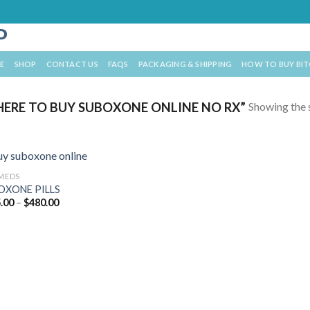
E
SHOP
CONTACT US
FAQS
PACKAGING & SHIPPING
HOW TO BUY BI
Showing the s
RE TO BUY SUBOXONE ONLINE NO RX”
 MEDS
OXONE PILLS
Price
.00
–
$
480.00
range:
$195.00
through
$480.00