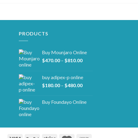
PRODUCTS
Buy Mounjaro Online
Price
$
470.00
–
$
810.00
range:
$470.00
buy adipex-p online​
through
Price
$
180.00
–
$
480.00
$810.00
range:
$180.00
Buy Foundayo Online
through
$480.00