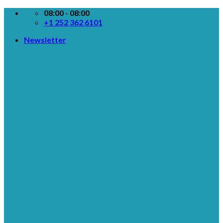
Skip
08:00 - 08:00
to
+1 252 362 6101
content
Newsletter