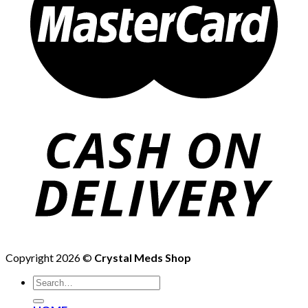
Copyright 2026 ©
Crystal Meds Shop