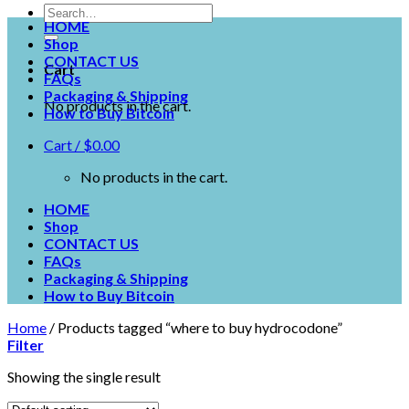
HOME
Shop
CONTACT US
Cart
FAQs
Packaging & Shipping
No products in the cart.
How to Buy Bitcoin
Cart /
$
0.00
No products in the cart.
HOME
Shop
CONTACT US
FAQs
Packaging & Shipping
How to Buy Bitcoin
Home
/
Products tagged “where to buy hydrocodone”
Filter
Showing the single result