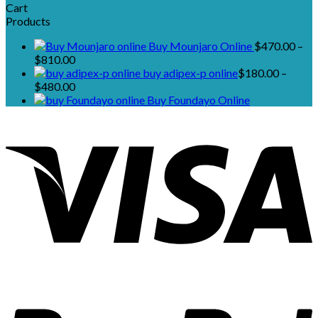
Cart
Products
Buy Mounjaro Online
$
470.00
–
Price
$
810.00
range:
buy adipex-p online​
$
180.00
–
$470.00
Price
$
480.00
through
range:
Buy Foundayo Online
$810.00
$180.00
through
$480.00