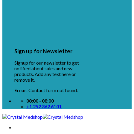
Sign up for Newsletter
Signup for our newsletter to get
notified about sales and new
products. Add any text here or
remove it.
Error:
Contact form not found.
08:00 - 08:00
+1 252 362 6101