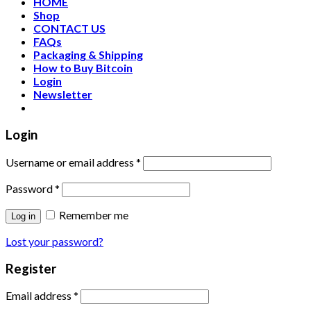
HOME
Shop
CONTACT US
FAQs
Packaging & Shipping
How to Buy Bitcoin
Login
Newsletter
Login
Username or email address
*
Password
*
Remember me
Log in
Lost your password?
Register
Email address
*