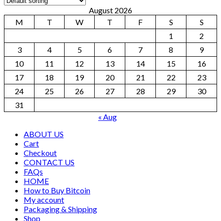
August 2026
M
T
W
T
F
S
S
1
2
3
4
5
6
7
8
9
10
11
12
13
14
15
16
17
18
19
20
21
22
23
24
25
26
27
28
29
30
31
« Aug
ABOUT US
Cart
Checkout
CONTACT US
FAQs
HOME
How to Buy Bitcoin
My account
Packaging & Shipping
Shop