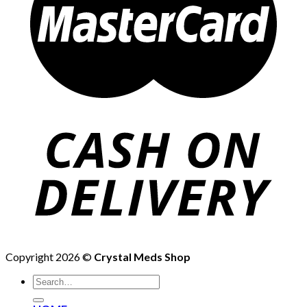
Copyright 2026 ©
Crystal Meds Shop