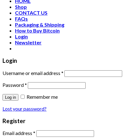
HOME
Shop
CONTACT US
FAQs
Packaging & Shipping
How to Buy Bitcoin
Login
Newsletter
Login
Username or email address
*
Password
*
Remember me
Log in
Lost your password?
Register
Email address
*