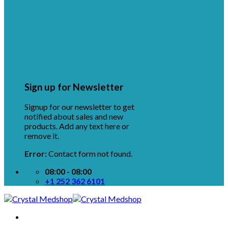
Sign up for Newsletter
Signup for our newsletter to get
notified about sales and new
products. Add any text here or
remove it.
Error:
Contact form not found.
08:00 - 08:00
+1 252 362 6101