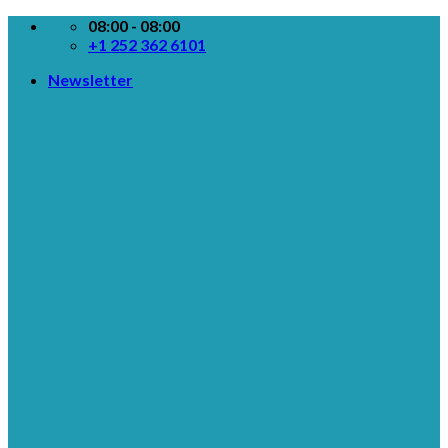
Skip
08:00 - 08:00
to
+1 252 362 6101
content
Newsletter