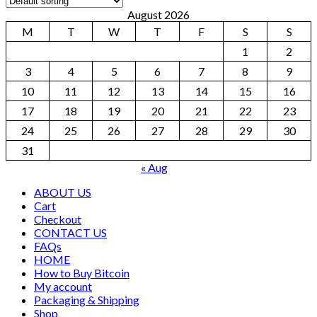
August 2026
M
T
W
T
F
S
S
1
2
3
4
5
6
7
8
9
10
11
12
13
14
15
16
17
18
19
20
21
22
23
24
25
26
27
28
29
30
31
« Aug
ABOUT US
Cart
Checkout
CONTACT US
FAQs
HOME
How to Buy Bitcoin
My account
Packaging & Shipping
Shop