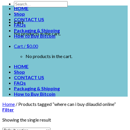
HOME
Shop
CONTACT US
Cart
FAQs
Packaging & Shipping
No products in the cart.
How to Buy Bitcoin
Cart /
$
0.00
No products in the cart.
HOME
Shop
CONTACT US
FAQs
Packaging & Shipping
How to Buy Bitcoin
Home
/
Products tagged “where can i buy dilaudid online”
Filter
Showing the single result