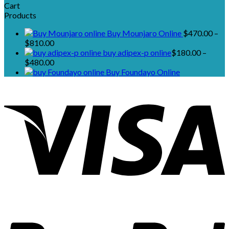
Cart
Products
Buy Mounjaro Online
$
470.00
–
Price
$
810.00
range:
buy adipex-p online​
$
180.00
–
$470.00
Price
$
480.00
through
range:
Buy Foundayo Online
$810.00
$180.00
through
$480.00