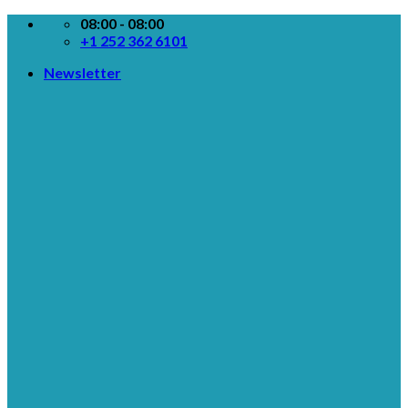
Skip
08:00 - 08:00
to
+1 252 362 6101
content
Newsletter