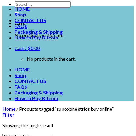
HOME
Shop
CONTACT US
Cart
FAQs
Packaging & Shipping
No products in the cart.
How to Buy Bitcoin
Cart /
$
0.00
No products in the cart.
HOME
Shop
CONTACT US
FAQs
Packaging & Shipping
How to Buy Bitcoin
Home
/
Products tagged “suboxone strios buy online”
Filter
Showing the single result