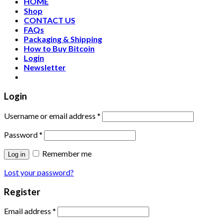
HOME
Shop
CONTACT US
FAQs
Packaging & Shipping
How to Buy Bitcoin
Login
Newsletter
Login
Username or email address
*
Password
*
Remember me
Log in
Lost your password?
Register
Email address
*