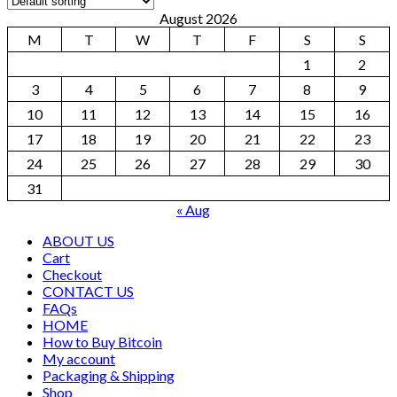
August 2026
M
T
W
T
F
S
S
1
2
3
4
5
6
7
8
9
10
11
12
13
14
15
16
17
18
19
20
21
22
23
24
25
26
27
28
29
30
31
« Aug
ABOUT US
Cart
Checkout
CONTACT US
FAQs
HOME
How to Buy Bitcoin
My account
Packaging & Shipping
Shop