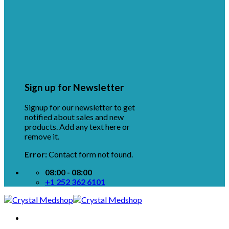
Sign up for Newsletter
Signup for our newsletter to get
notified about sales and new
products. Add any text here or
remove it.
Error:
Contact form not found.
08:00 - 08:00
+1 252 362 6101