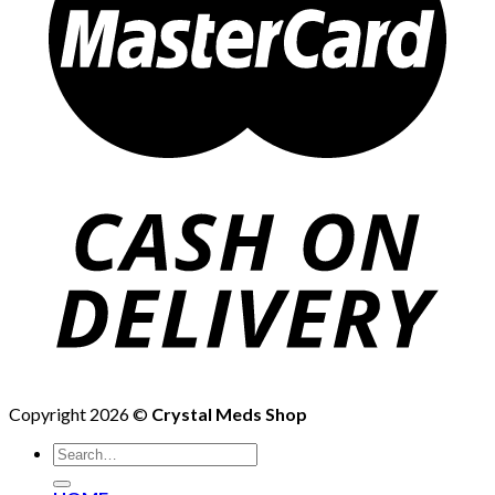
Copyright 2026 ©
Crystal Meds Shop