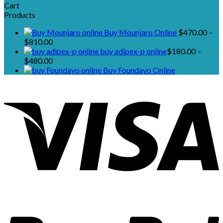
Cart
Products
Buy Mounjaro Online
$
470.00
–
Price
$
810.00
range:
buy adipex-p online​
$
180.00
–
$470.00
Price
$
480.00
through
range:
Buy Foundayo Online
$810.00
$180.00
through
$480.00