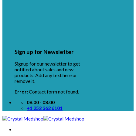
Sign up for Newsletter
Signup for our newsletter to get
notified about sales and new
products. Add any text here or
remove it.
Error:
Contact form not found.
08:00 - 08:00
+1 252 362 6101