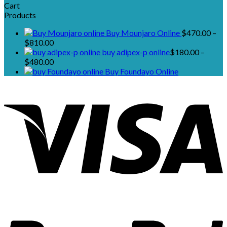
Cart
Products
Buy Mounjaro Online
$
470.00
–
Price
$
810.00
range:
buy adipex-p online​
$
180.00
–
$470.00
Price
$
480.00
through
range:
Buy Foundayo Online
$810.00
$180.00
through
$480.00