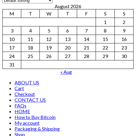
August 2026
M
T
W
T
F
S
S
1
2
3
4
5
6
7
8
9
10
11
12
13
14
15
16
17
18
19
20
21
22
23
24
25
26
27
28
29
30
31
« Aug
ABOUT US
Cart
Checkout
CONTACT US
FAQs
HOME
How to Buy Bitcoin
My account
Packaging & Shipping
Shop