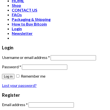
HOME
Shop
CONTACT US
FAQs
Packaging & Shipping
How to Buy Bitcoin
Login
Newsletter
Login
Username or email address
*
Password
*
Remember me
Log in
Lost your password?
Register
Email address
*