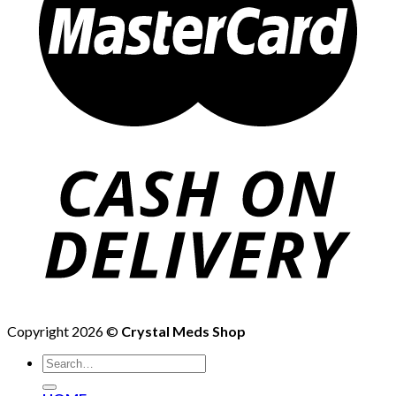
Copyright 2026 ©
Crystal Meds Shop