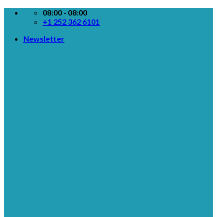
Skip
08:00 - 08:00
to
+1 252 362 6101
content
Newsletter