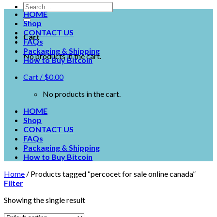
HOME
Shop
CONTACT US
Cart
FAQs
Packaging & Shipping
No products in the cart.
How to Buy Bitcoin
Cart /
$
0.00
No products in the cart.
HOME
Shop
CONTACT US
FAQs
Packaging & Shipping
How to Buy Bitcoin
Home
/
Products tagged “percocet for sale online canada”
Filter
Showing the single result