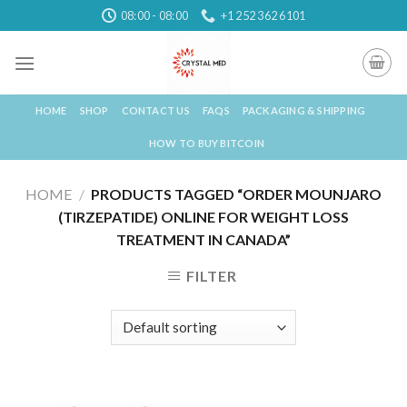
Skip
08:00 - 08:00
+1 252 362 6101
to
content
HOME
SHOP
CONTACT US
FAQS
PACKAGING & SHIPPING
HOW TO BUY BITCOIN
HOME
/
PRODUCTS TAGGED “ORDER MOUNJARO
(TIRZEPATIDE) ONLINE FOR WEIGHT LOSS
TREATMENT IN CANADA”
FILTER