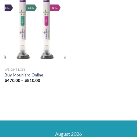
WEIGHT LOSS
Buy Mounjaro Online
Price
$
470.00
–
$
810.00
range:
$470.00
through
$810.00
August 2026