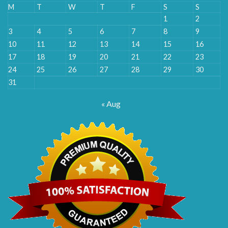
M
T
W
T
F
S
S
1
2
3
4
5
6
7
8
9
10
11
12
13
14
15
16
17
18
19
20
21
22
23
24
25
26
27
28
29
30
31
« Aug