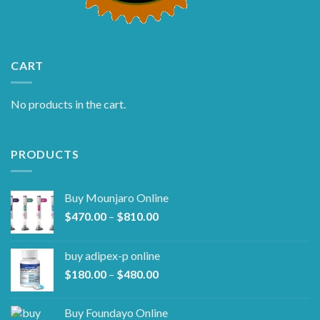
CART
No products in the cart.
PRODUCTS
Buy Mounjaro Online
Price
$
470.00
–
$
810.00
range:
$470.00
buy adipex-p online​
through
Price
$
180.00
–
$
480.00
$810.00
range:
$180.00
Buy Foundayo Online
through