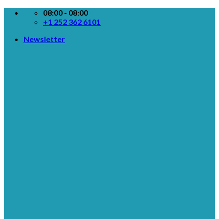
Skip
08:00 - 08:00
to
+1 252 362 6101
content
Newsletter