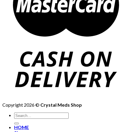
Copyright 2026 ©
Crystal Meds Shop
HOME