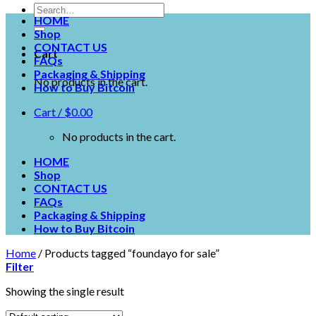
HOME
Shop
CONTACT US
Cart
FAQs
Packaging & Shipping
No products in the cart.
How to Buy Bitcoin
Cart /
$
0.00
No products in the cart.
HOME
Shop
CONTACT US
FAQs
Packaging & Shipping
How to Buy Bitcoin
Home
/
Products tagged “foundayo for sale”
Filter
Showing the single result