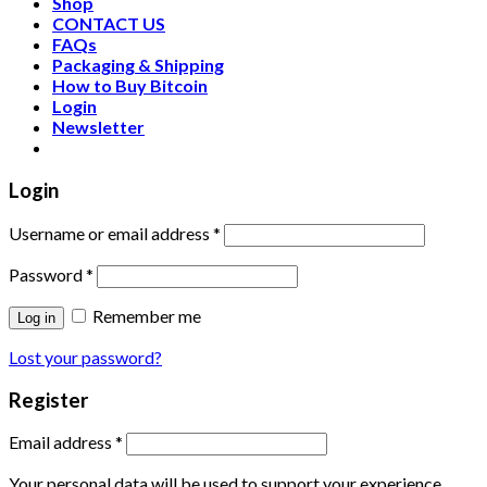
Shop
CONTACT US
FAQs
Packaging & Shipping
How to Buy Bitcoin
Login
Newsletter
Login
Username or email address
*
Password
*
Remember me
Log in
Lost your password?
Register
Email address
*
Your personal data will be used to support your experience