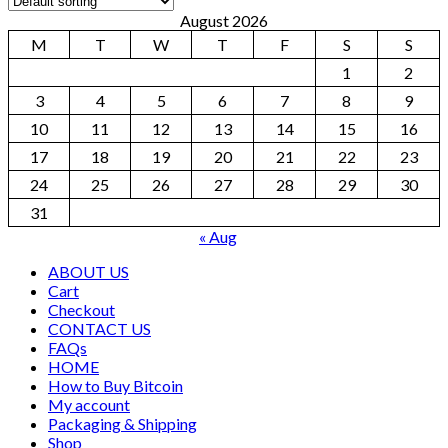
August 2026
M
T
W
T
F
S
S
1
2
3
4
5
6
7
8
9
10
11
12
13
14
15
16
17
18
19
20
21
22
23
24
25
26
27
28
29
30
31
« Aug
ABOUT US
Cart
Checkout
CONTACT US
FAQs
HOME
How to Buy Bitcoin
My account
Packaging & Shipping
Shop