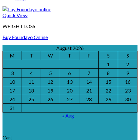
Quick View
WEIGHT LOSS
Buy Foundayo Online
August 2026
M
T
W
T
F
S
S
1
2
3
4
5
6
7
8
9
10
11
12
13
14
15
16
17
18
19
20
21
22
23
24
25
26
27
28
29
30
31
« Aug
Cart