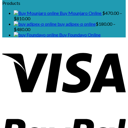
Products
Buy Mounjaro Online
$
470.00
–
Price
$
810.00
range:
buy adipex-p online​
$
180.00
–
$470.00
Price
$
480.00
through
range:
Buy Foundayo Online
$810.00
$180.00
through
$480.00