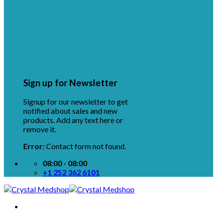
Sign up for Newsletter
Signup for our newsletter to get
notified about sales and new
products. Add any text here or
remove it.
Error:
Contact form not found.
08:00 - 08:00
+1 252 362 6101