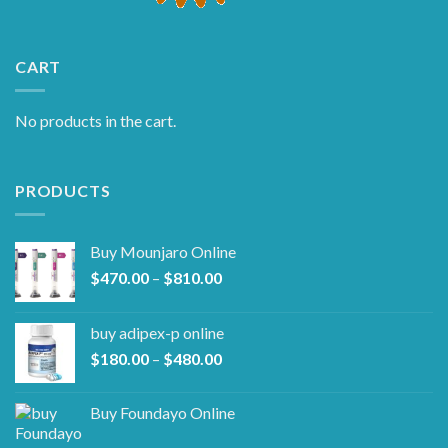
CART
No products in the cart.
PRODUCTS
Buy Mounjaro Online
Price
$
470.00
–
$
810.00
range:
$470.00
buy adipex-p online​
through
Price
$
180.00
–
$
480.00
$810.00
range:
$180.00
Buy Foundayo Online
through
$480.00