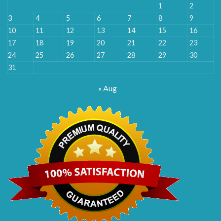
1
2
3
4
5
6
7
8
9
10
11
12
13
14
15
16
17
18
19
20
21
22
23
24
25
26
27
28
29
30
31
« Aug