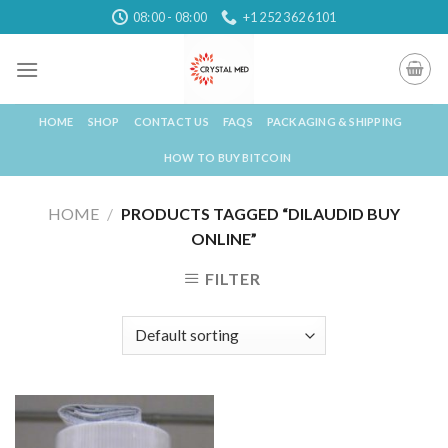
Skip
08:00 - 08:00
+1 252 362 6101
to
content
HOME
SHOP
CONTACT US
FAQS
PACKAGING & SHIPPING
HOW TO BUY BITCOIN
HOME
/
PRODUCTS TAGGED “DILAUDID BUY
ONLINE”
FILTER