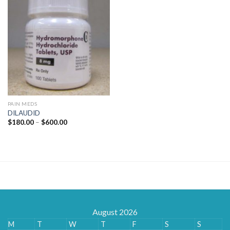
PAIN MEDS
DILAUDID
Price
$
180.00
–
$
600.00
range:
$180.00
through
$600.00
August 2026
M
T
W
T
F
S
S