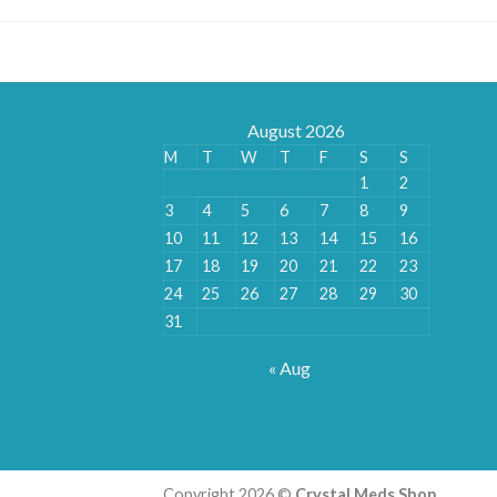
August 2026
M
T
W
T
F
S
S
1
2
3
4
5
6
7
8
9
10
11
12
13
14
15
16
17
18
19
20
21
22
23
24
25
26
27
28
29
30
31
« Aug
Copyright 2026 ©
Crystal Meds Shop