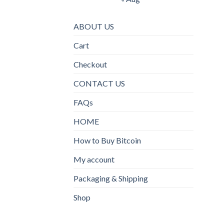
ABOUT US
Cart
Checkout
CONTACT US
FAQs
HOME
How to Buy Bitcoin
My account
Packaging & Shipping
Shop