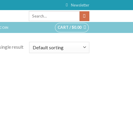
Newsletter
CART /
$
0.00
TCOIN
ingle result