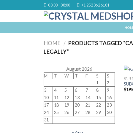
Skip
08:00 - 08:00
+1 252 362 6101
to
content
HOM
HOME
/
PRODUCTS TAGGED “CA
LEGALLY”
August 2026
M
T
W
T
F
S
S
PAIN
1
2
SUB
$
195
3
4
5
6
7
8
9
10
11
12
13
14
15
16
17
18
19
20
21
22
23
24
25
26
27
28
29
30
31
« Aug