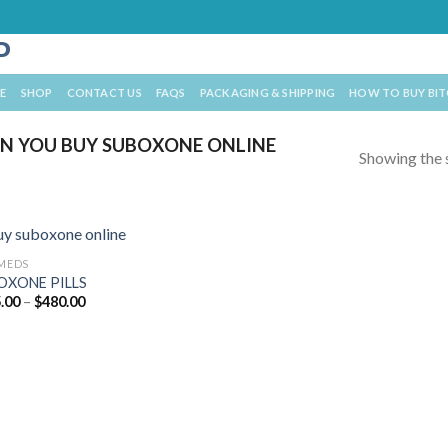
E
SHOP
CONTACT US
FAQS
PACKAGING & SHIPPING
HOW TO BUY BI
N YOU BUY SUBOXONE ONLINE
Showing the s
 MEDS
OXONE PILLS
Price
.00
–
$
480.00
range:
$195.00
through
$480.00