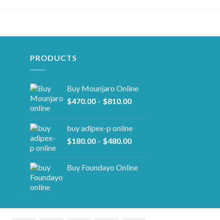
PRODUCTS
Buy Mounjaro Online
Price
$
470.00
–
$
810.00
range:
$470.00
buy adipex-p online​
through
Price
$
180.00
–
$
480.00
$810.00
range:
$180.00
Buy Foundayo Online
through
$480.00