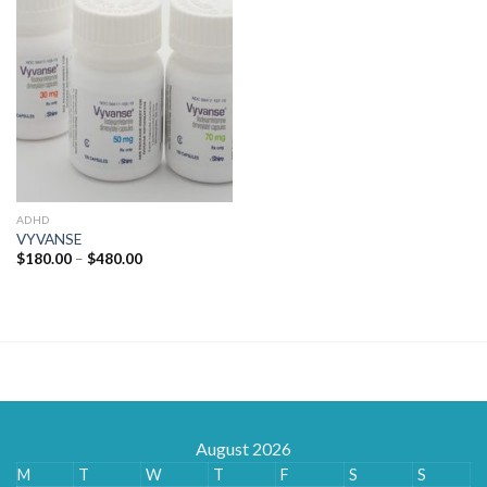
ADHD
VYVANSE
Price
$
180.00
–
$
480.00
range:
$180.00
through
$480.00
August 2026
M
T
W
T
F
S
S