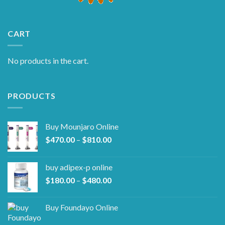
CART
No products in the cart.
PRODUCTS
Buy Mounjaro Online
Price
$
470.00
–
$
810.00
range:
$470.00
buy adipex-p online​
through
Price
$
180.00
–
$
480.00
$810.00
range:
$180.00
Buy Foundayo Online
through
$480.00