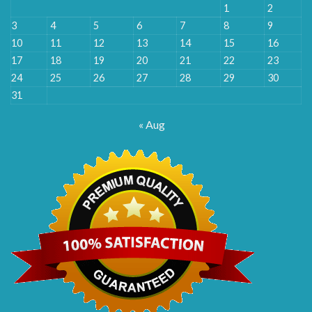
1
2
3
4
5
6
7
8
9
10
11
12
13
14
15
16
17
18
19
20
21
22
23
24
25
26
27
28
29
30
31
« Aug