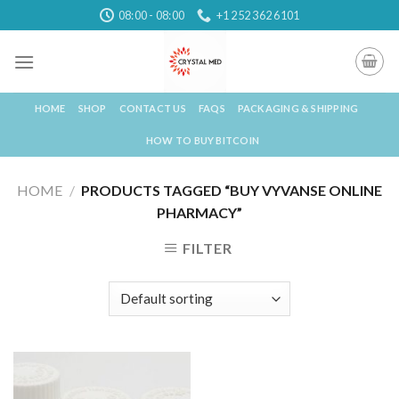
Skip
08:00 - 08:00
+1 252 362 6101
to
content
HOME
SHOP
CONTACT US
FAQS
PACKAGING & SHIPPING
HOW TO BUY BITCOIN
HOME
/
PRODUCTS TAGGED “BUY VYVANSE ONLINE
PHARMACY”
FILTER