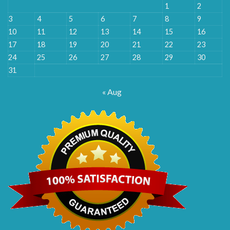
1
2
3
4
5
6
7
8
9
10
11
12
13
14
15
16
17
18
19
20
21
22
23
24
25
26
27
28
29
30
31
« Aug