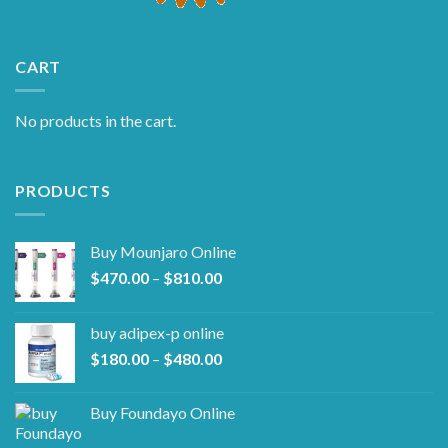
CART
No products in the cart.
PRODUCTS
Buy Mounjaro Online
Price
$
470.00
–
$
810.00
range:
$470.00
buy adipex-p online​
through
Price
$
180.00
–
$
480.00
$810.00
range:
$180.00
Buy Foundayo Online
through
$480.00