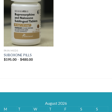
PAIN MEDS
SUBOXONE PILLS
Price
$
195.00
–
$
480.00
range:
$195.00
through
$480.00
August 2026
M
T
W
T
F
S
S