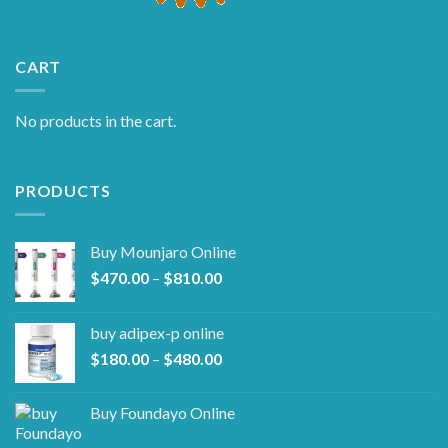
CART
No products in the cart.
PRODUCTS
Buy Mounjaro Online
Price
$
470.00
–
$
810.00
range:
$470.00
buy adipex-p online​
through
Price
$
180.00
–
$
480.00
$810.00
range:
$180.00
Buy Foundayo Online
through
$480.00