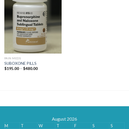
PAIN MEDS
SUBOXONE PILLS
Price
$
195.00
–
$
480.00
range:
$195.00
through
$480.00
August 2026
M
T
W
T
F
S
S