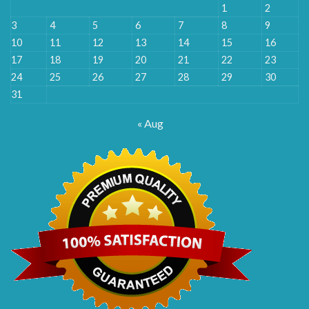
1
2
3
4
5
6
7
8
9
10
11
12
13
14
15
16
17
18
19
20
21
22
23
24
25
26
27
28
29
30
31
« Aug