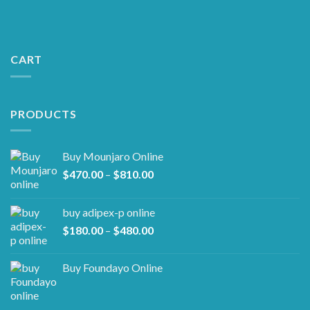
CART
PRODUCTS
Buy Mounjaro Online
Price
$
470.00
–
$
810.00
range:
$470.00
buy adipex-p online​
through
Price
$
180.00
–
$
480.00
$810.00
range:
$180.00
Buy Foundayo Online
through
$480.00