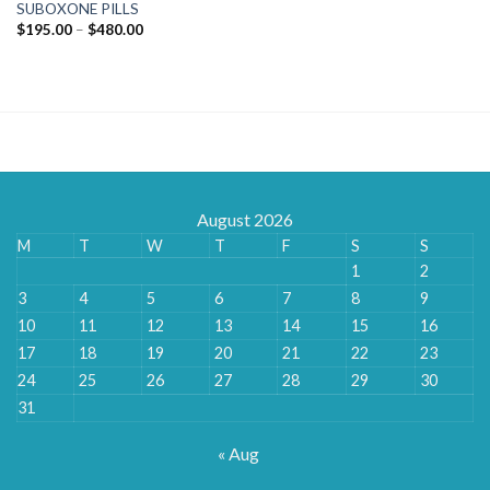
SUBOXONE PILLS
Price
$
195.00
–
$
480.00
range:
$195.00
through
$480.00
August 2026
M
T
W
T
F
S
S
1
2
3
4
5
6
7
8
9
10
11
12
13
14
15
16
17
18
19
20
21
22
23
24
25
26
27
28
29
30
31
« Aug