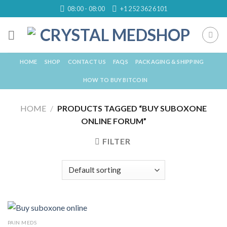
Skip
08:00 - 08:00
+1 252 362 6101
to
content
HOME
SHOP
CONTACT US
FAQS
PACKAGING & SHIPPING
HOW TO BUY BITCOIN
HOME
/
PRODUCTS TAGGED “BUY SUBOXONE
ONLINE FORUM”
FILTER
PAIN MEDS