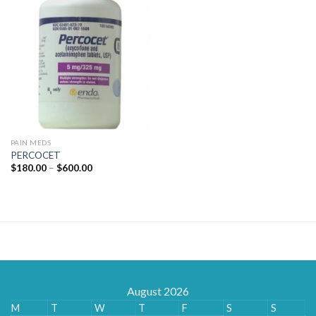
PAIN MEDS
PERCOCET
Price
$
180.00
–
$
600.00
range:
$180.00
through
$600.00
August 2026
M
T
W
T
F
S
S