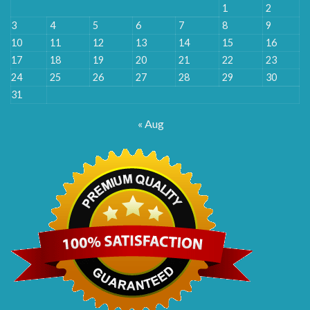
1
2
3
4
5
6
7
8
9
10
11
12
13
14
15
16
17
18
19
20
21
22
23
24
25
26
27
28
29
30
31
« Aug