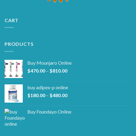
CART
PRODUCTS
Buy Mounjaro Online
Price
$
470.00
–
$
810.00
range:
$470.00
buy adipex-p online​
through
Price
$
180.00
–
$
480.00
$810.00
range:
$180.00
Buy Foundayo Online
through
$480.00