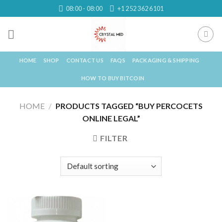
Skip
08:00 - 08:00
+1 252 362 6101
to
content
HOME
SHOP
CONTACT US
FAQS
PACKAGING & SHIPPING
HOW TO BUY BITCOIN
HOME
/
PRODUCTS TAGGED “BUY PERCOCETS
ONLINE LEGAL”
FILTER