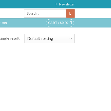
Newsletter
CART /
$
0.00
TCOIN
ingle result