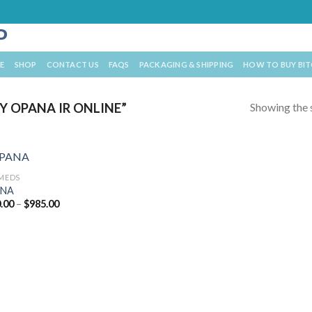
E
SHOP
CONTACT US
FAQS
PACKAGING & SHIPPING
HOW TO BUY BI
Showing the s
 OPANA IR ONLINE”
 MEDS
NA
Price
.00
–
$
985.00
range:
$360.00
through
$985.00