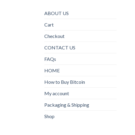
ABOUT US
Cart
Checkout
CONTACT US
FAQs
HOME
How to Buy Bitcoin
My account
Packaging & Shipping
Shop