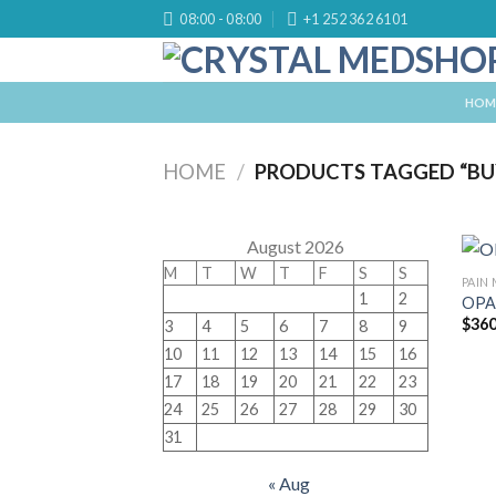
Skip
08:00 - 08:00
+1 252 362 6101
to
content
HOM
HOME
/
PRODUCTS TAGGED “BUY
August 2026
M
T
W
T
F
S
S
PAIN
1
2
OPA
$
360
3
4
5
6
7
8
9
10
11
12
13
14
15
16
17
18
19
20
21
22
23
24
25
26
27
28
29
30
31
« Aug