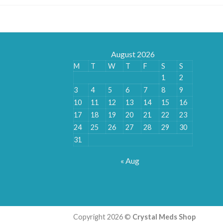
August 2026
M
T
W
T
F
S
S
1
2
3
4
5
6
7
8
9
10
11
12
13
14
15
16
17
18
19
20
21
22
23
24
25
26
27
28
29
30
31
« Aug
Copyright 2026 ©
Crystal Meds Shop