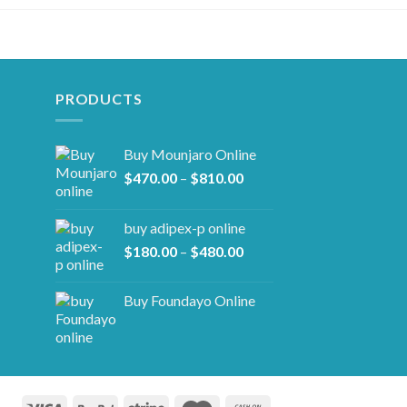
PRODUCTS
Buy Mounjaro Online
Price
$
470.00
–
$
810.00
range:
$470.00
buy adipex-p online​
through
Price
$
180.00
–
$
480.00
$810.00
range:
$180.00
Buy Foundayo Online
through
$480.00