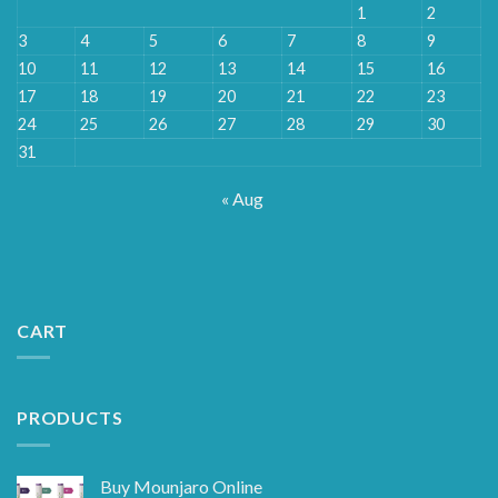
1
2
3
4
5
6
7
8
9
10
11
12
13
14
15
16
17
18
19
20
21
22
23
24
25
26
27
28
29
30
31
« Aug
CART
PRODUCTS
Buy Mounjaro Online