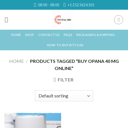
Skip
08:00 - 08:00
+1 252 362 6101
to
content
HOME
SHOP
CONTACT US
FAQS
PACKAGING & SHIPPING
HOW TO BUY BITCOIN
HOME
/
PRODUCTS TAGGED “BUY OPANA 40 MG
ONLINE”
FILTER