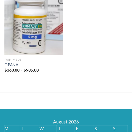
PAIN MEDS
OPANA
Price
$
360.00
–
$
985.00
range:
$360.00
through
$985.00
August 2026
M
T
W
T
F
S
S