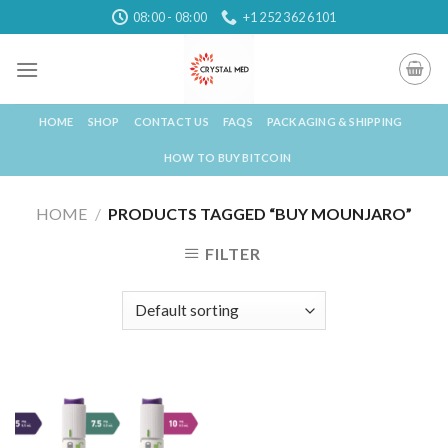
Skip
08:00 - 08:00
+1 252 362 6101
to
content
HOME
SHOP
CONTACT US
FAQS
PACKAGING & SHIPPING
HOW TO BUY BITCOIN
HOME
/
PRODUCTS TAGGED “BUY MOUNJARO”
FILTER