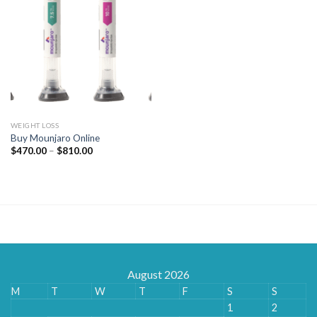
WEIGHT LOSS
Buy Mounjaro Online
Price
$
470.00
–
$
810.00
range:
$470.00
through
$810.00
August 2026
M
T
W
T
F
S
S
1
2