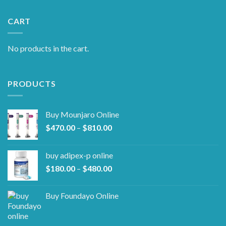
CART
No products in the cart.
PRODUCTS
Buy Mounjaro Online
Price
$
470.00
–
$
810.00
range:
$470.00
buy adipex-p online​
through
Price
$
180.00
–
$
480.00
$810.00
range:
$180.00
Buy Foundayo Online
through
$480.00