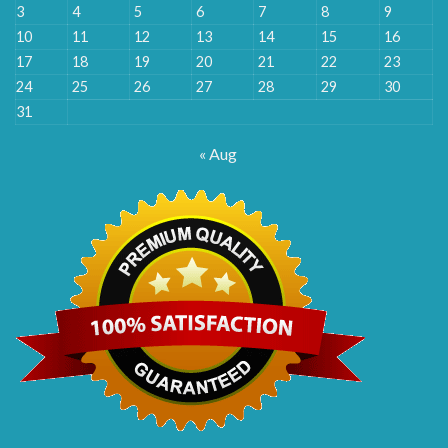
3
4
5
6
7
8
9
10
11
12
13
14
15
16
17
18
19
20
21
22
23
24
25
26
27
28
29
30
31
« Aug