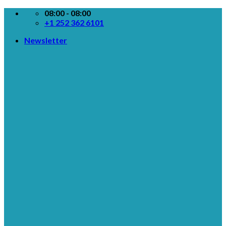
Skip
08:00 - 08:00
to
+1 252 362 6101
content
Newsletter