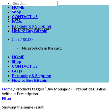
HOME
Shop
CONTACT US
Cart
FAQs
Packaging & Shipping
No products in the cart.
How to Buy Bitcoin
Cart /
$
0.00
No products in the cart.
HOME
Shop
CONTACT US
FAQs
Packaging & Shipping
How to Buy Bitcoin
Home
/
Products tagged “Buy Mounjaro (Tirzepatide) Online
Without Prescription”
Filter
Showing the single result