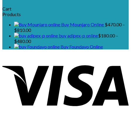
Cart
Products
Buy Mounjaro Online
$
470.00
–
Price
$
810.00
range:
buy adipex-p online​
$
180.00
–
$470.00
Price
$
480.00
through
range:
Buy Foundayo Online
$810.00
$180.00
through
$480.00