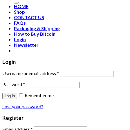
HOME
Shop
CONTACT US
FAQs
Packaging & Shipping
How to Buy Bitcoin
Login
Newsletter
Login
Username or email address
*
Password
*
Remember me
Log in
Lost your password?
Register
Email address
*