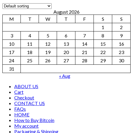
August 2026
M
T
W
T
F
S
S
1
2
3
4
5
6
7
8
9
10
11
12
13
14
15
16
17
18
19
20
21
22
23
24
25
26
27
28
29
30
31
« Aug
ABOUT US
Cart
Checkout
CONTACT US
FAQs
HOME
How to Buy Bitcoin
My account
Packaging & Shipping