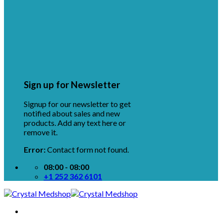
Sign up for Newsletter
Signup for our newsletter to get
notified about sales and new
products. Add any text here or
remove it.
Error:
Contact form not found.
08:00 - 08:00
+1 252 362 6101