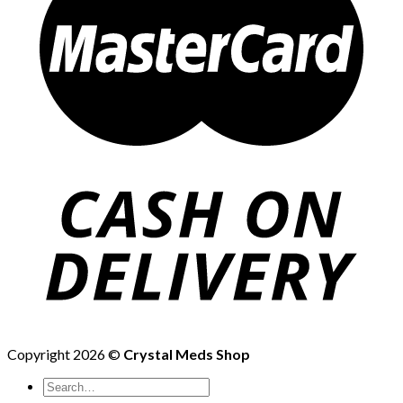
Copyright 2026 ©
Crystal Meds Shop