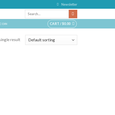
Newsletter
CART /
$
0.00
TCOIN
ingle result