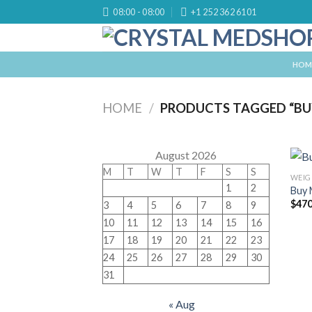
Skip
08:00 - 08:00
+1 252 362 6101
to
content
HOM
HOME
/
PRODUCTS TAGGED “BU
August 2026
M
T
W
T
F
S
S
WEIG
1
2
Buy 
$
470
3
4
5
6
7
8
9
10
11
12
13
14
15
16
17
18
19
20
21
22
23
24
25
26
27
28
29
30
31
« Aug