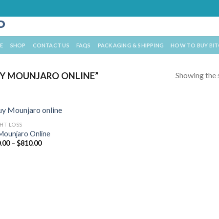
E
SHOP
CONTACT US
FAQS
PACKAGING & SHIPPING
HOW TO BUY BI
Showing the s
Y MOUNJARO ONLINE”
HT LOSS
Mounjaro Online
Price
.00
–
$
810.00
range:
$470.00
through
$810.00