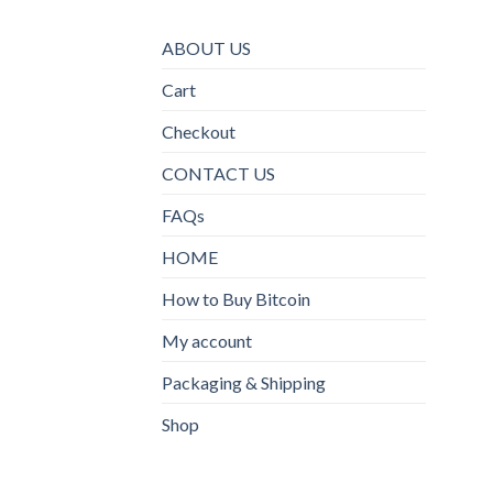
ABOUT US
Cart
Checkout
CONTACT US
FAQs
HOME
How to Buy Bitcoin
My account
Packaging & Shipping
Shop