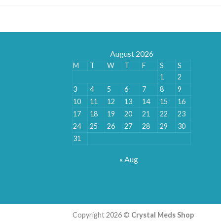
August 2026
M
T
W
T
F
S
S
1
2
3
4
5
6
7
8
9
10
11
12
13
14
15
16
17
18
19
20
21
22
23
24
25
26
27
28
29
30
31
« Aug
Copyright 2026 ©
Crystal Meds Shop