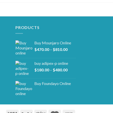
PRODUCTS
Buy Mounjaro Online
Price
$
470.00
–
$
810.00
range:
$470.00
buy adipex-p online​
through
Price
$
180.00
–
$
480.00
$810.00
range:
$180.00
Buy Foundayo Online
through
$480.00