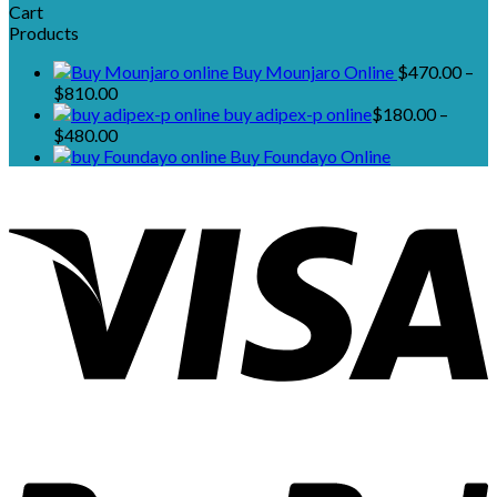
Cart
Products
Buy Mounjaro Online
$
470.00
–
Price
$
810.00
range:
buy adipex-p online​
$
180.00
–
$470.00
Price
$
480.00
through
range:
Buy Foundayo Online
$810.00
$180.00
through
$480.00