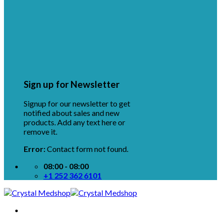
Sign up for Newsletter
Signup for our newsletter to get
notified about sales and new
products. Add any text here or
remove it.
Error:
Contact form not found.
08:00 - 08:00
+1 252 362 6101