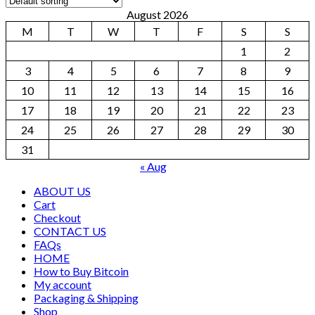
August 2026
M
T
W
T
F
S
S
1
2
3
4
5
6
7
8
9
10
11
12
13
14
15
16
17
18
19
20
21
22
23
24
25
26
27
28
29
30
31
« Aug
ABOUT US
Cart
Checkout
CONTACT US
FAQs
HOME
How to Buy Bitcoin
My account
Packaging & Shipping
Shop