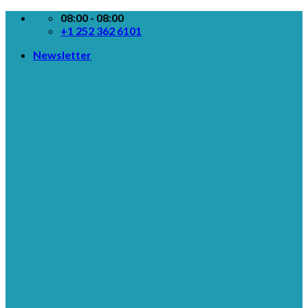
Skip
08:00 - 08:00
to
+1 252 362 6101
content
Newsletter