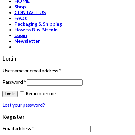
HOME
Shop
CONTACT US
FAQs
Packaging & Shipping
How to Buy Bitcoin
Login
Newsletter
Login
Username or email address
*
Password
*
Remember me
Log in
Lost your password?
Register
Email address
*