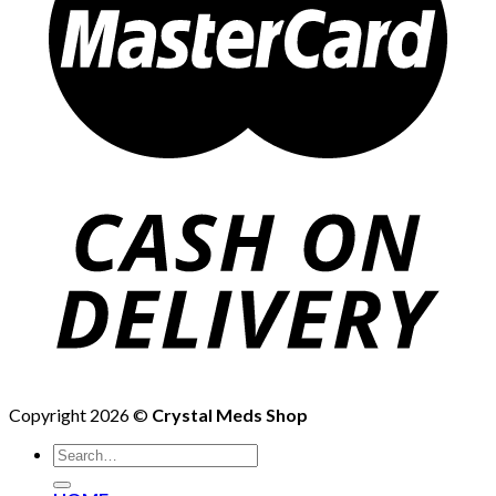
Copyright 2026 ©
Crystal Meds Shop