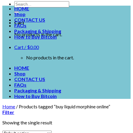
HOME
Shop
CONTACT US
Cart
FAQs
Packaging & Shipping
No products in the cart.
How to Buy Bitcoin
Cart /
$
0.00
No products in the cart.
HOME
Shop
CONTACT US
FAQs
Packaging & Shipping
How to Buy Bitcoin
Home
/
Products tagged “buy liquid morphine online”
Filter
Showing the single result