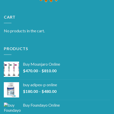
CART
No products in the cart.
PRODUCTS
Buy Mounjaro Online
Price
$
470.00
–
$
810.00
range:
$470.00
buy adipex-p online​
through
Price
$
180.00
–
$
480.00
$810.00
range:
$180.00
Buy Foundayo Online
through
$480.00