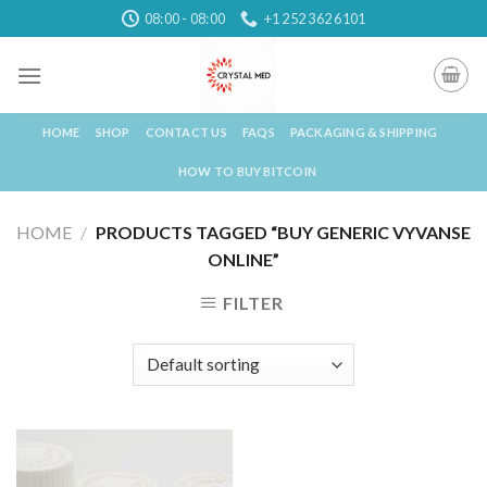
Skip
08:00 - 08:00
+1 252 362 6101
to
content
HOME
SHOP
CONTACT US
FAQS
PACKAGING & SHIPPING
HOW TO BUY BITCOIN
HOME
/
PRODUCTS TAGGED “BUY GENERIC VYVANSE
ONLINE”
FILTER