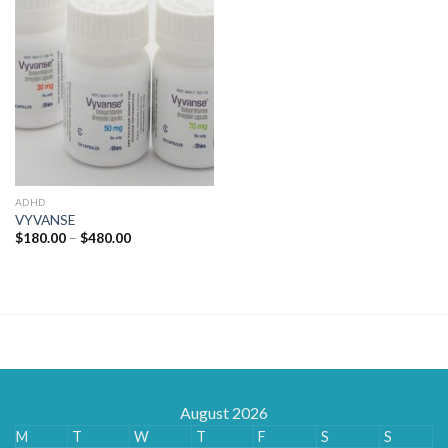
ADHD
VYVANSE
Price
$
180.00
–
$
480.00
range:
$180.00
through
$480.00
August 2026
M
T
W
T
F
S
S