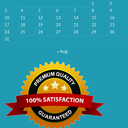
1
2
3
4
5
6
7
8
9
10
11
12
13
14
15
16
17
18
19
20
21
22
23
24
25
26
27
28
29
30
31
« Aug