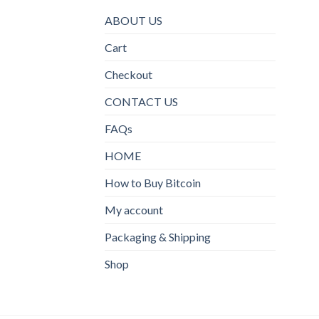
ABOUT US
Cart
Checkout
CONTACT US
FAQs
HOME
How to Buy Bitcoin
My account
Packaging & Shipping
Shop