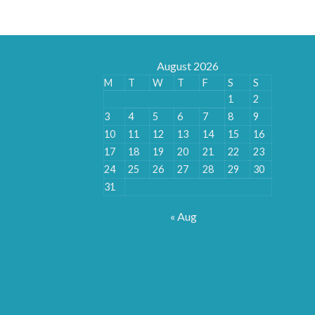
August 2026
M
T
W
T
F
S
S
1
2
3
4
5
6
7
8
9
10
11
12
13
14
15
16
17
18
19
20
21
22
23
24
25
26
27
28
29
30
31
« Aug