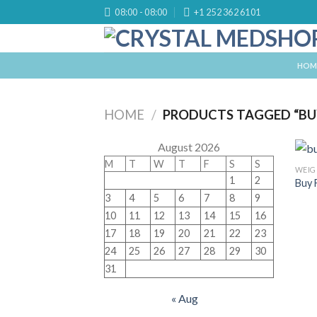
Skip
08:00 - 08:00
+1 252 362 6101
to
content
HOM
HOME
/
PRODUCTS TAGGED “BU
August 2026
M
T
W
T
F
S
S
WEIG
1
2
Buy 
3
4
5
6
7
8
9
10
11
12
13
14
15
16
17
18
19
20
21
22
23
24
25
26
27
28
29
30
31
« Aug