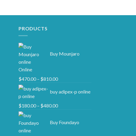
PRODUCTS
Buy Mounjaro
Online
Price
$
470.00
–
$
810.00
range:
buy adipex-p online​
$470.00
through
Price
$
180.00
–
$
480.00
$810.00
range:
$180.00
Buy Foundayo
through
$480.00