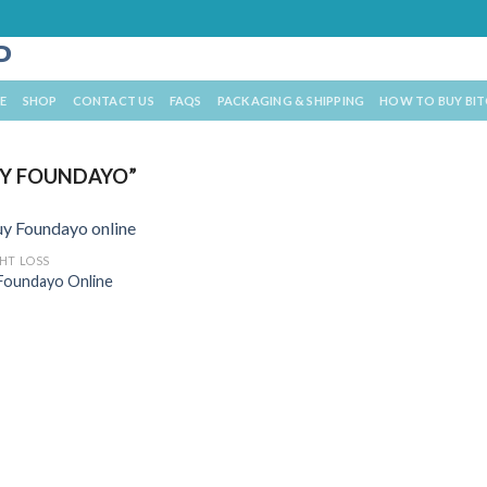
E
SHOP
CONTACT US
FAQS
PACKAGING & SHIPPING
HOW TO BUY BI
Y FOUNDAYO”
HT LOSS
Foundayo Online