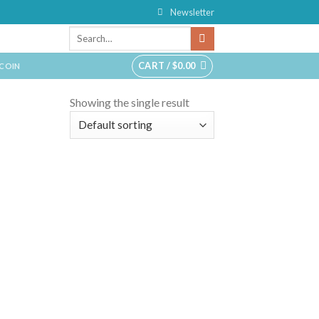
Newsletter
CART /
$
0.00
TCOIN
Showing the single result