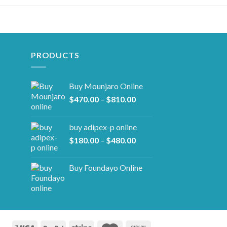
PRODUCTS
Buy Mounjaro Online
Price
$
470.00
–
$
810.00
range:
$470.00
buy adipex-p online​
through
Price
$
180.00
–
$
480.00
$810.00
range:
$180.00
Buy Foundayo Online
through
$480.00