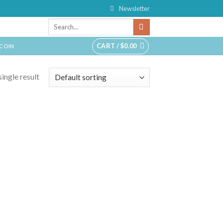
Newsletter
CART /
$
0.00
TCOIN
ingle result