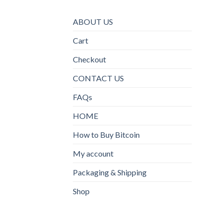
ABOUT US
Cart
Checkout
CONTACT US
FAQs
HOME
How to Buy Bitcoin
My account
Packaging & Shipping
Shop