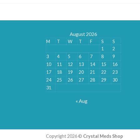
August 2026
M
T
W
T
F
S
S
1
2
3
4
5
6
7
8
9
10
11
12
13
14
15
16
17
18
19
20
21
22
23
24
25
26
27
28
29
30
31
« Aug
Copyright 2026 ©
Crystal Meds Shop