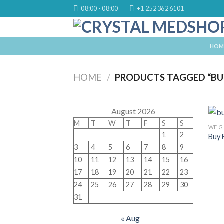
Skip
08:00 - 08:00
+1 252 362 6101
to
content
HOM
HOME
/
PRODUCTS TAGGED “BU
August 2026
M
T
W
T
F
S
S
WEIG
1
2
Buy 
3
4
5
6
7
8
9
10
11
12
13
14
15
16
17
18
19
20
21
22
23
24
25
26
27
28
29
30
31
« Aug