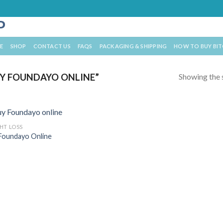
E
SHOP
CONTACT US
FAQS
PACKAGING & SHIPPING
HOW TO BUY BI
Showing the s
Y FOUNDAYO ONLINE”
HT LOSS
Foundayo Online