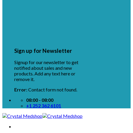
Sign up for Newsletter
Signup for our newsletter to get
notified about sales and new
products. Add any text here or
remove it.
Error:
Contact form not found.
08:00 - 08:00
+1 252 362 6101