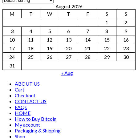
August 2026
M
T
W
T
F
S
S
1
2
3
4
5
6
7
8
9
10
11
12
13
14
15
16
17
18
19
20
21
22
23
24
25
26
27
28
29
30
31
« Aug
ABOUT US
Cart
Checkout
CONTACT US
FAQs
HOME
How to Buy Bitcoin
My account
Packaging & Shipping
Shop