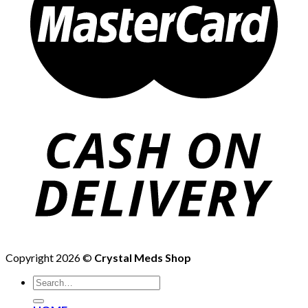
Copyright 2026 ©
Crystal Meds Shop