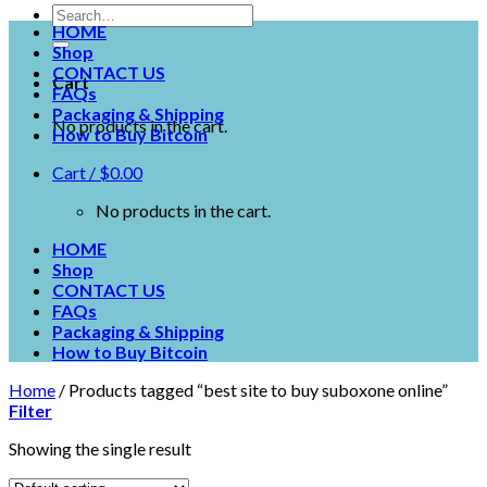
HOME
Shop
CONTACT US
Cart
FAQs
Packaging & Shipping
No products in the cart.
How to Buy Bitcoin
Cart /
$
0.00
No products in the cart.
HOME
Shop
CONTACT US
FAQs
Packaging & Shipping
How to Buy Bitcoin
Home
/
Products tagged “best site to buy suboxone online”
Filter
Showing the single result