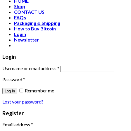
HOME
Shop
CONTACT US
FAQs
Packaging & Shipping
How to Buy Bitcoin
Login
Newsletter
Login
Username or email address
*
Password
*
Remember me
Log in
Lost your password?
Register
Email address
*