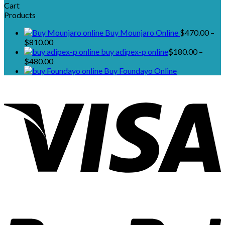
Cart
Products
Buy Mounjaro Online
$
470.00
–
Price
$
810.00
range:
buy adipex-p online​
$
180.00
–
$470.00
Price
$
480.00
through
range:
Buy Foundayo Online
$810.00
$180.00
through
$480.00