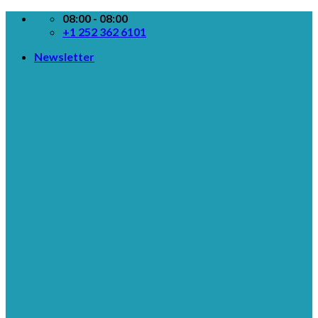
Skip
08:00 - 08:00
to
+1 252 362 6101
content
Newsletter