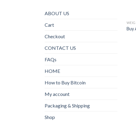
ABOUT US
WEIG
Cart
Buy A
Checkout
CONTACT US
FAQs
HOME
How to Buy Bitcoin
My account
Packaging & Shipping
Shop