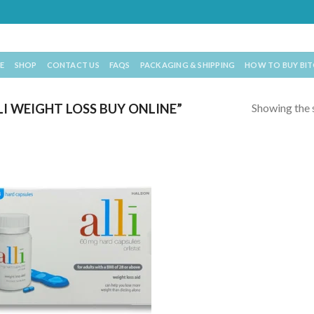
E
SHOP
CONTACT US
FAQS
PACKAGING & SHIPPING
HOW TO BUY BI
Showing the s
 WEIGHT LOSS BUY ONLINE​”