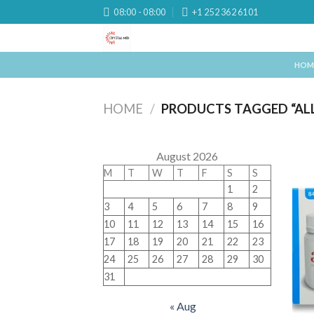
Skip
08:00 - 08:00
+1 252 362 6101
to
content
HOM
HOME
/
PRODUCTS TAGGED “ALLI
August 2026
M
T
W
T
F
S
S
1
2
3
4
5
6
7
8
9
10
11
12
13
14
15
16
17
18
19
20
21
22
23
24
25
26
27
28
29
30
31
« Aug