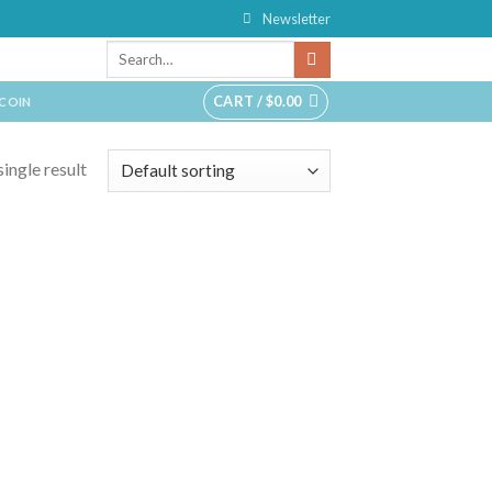
Newsletter
CART /
$
0.00
TCOIN
ingle result