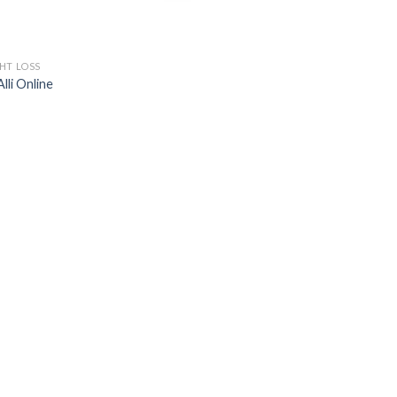
HT LOSS
lli Online