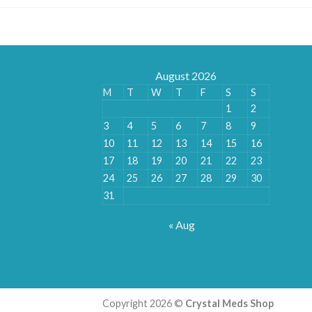
August 2026
M
T
W
T
F
S
S
1
2
3
4
5
6
7
8
9
10
11
12
13
14
15
16
17
18
19
20
21
22
23
24
25
26
27
28
29
30
31
« Aug
Copyright 2026 ©
Crystal Meds Shop