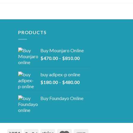
PRODUCTS
Buy Mounjaro Online
Price
$
470.00
–
$
810.00
range:
$470.00
buy adipex-p online​
through
Price
$
180.00
–
$
480.00
$810.00
range:
$180.00
Buy Foundayo Online
through
$480.00